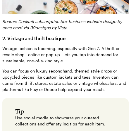
Source: Cocktail subscription box business website design by
anna.nazri via 99designs by Vista
2. Vintage and thrift boutique
Vintage fashion is booming, especially with Gen Z. A thrift or
resale shop—online or pop-up—lets you tap into demand for
sustainable, one-of-a-kind style.
You can focus on luxury secondhand, themed style drops or
upcycled pieces like custom jackets and tees. Inventory can
come from thrift stores, estate sales or vintage wholesalers, and
platforms like Etsy or Depop help expand your reach.
Tip
Use social media to showcase your curated
collections and offer styling tips for each item.