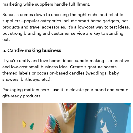
marketing while suppliers handle fulfillment.
Success comes down to choosing the right niche and reliable
suppliers—popular categories include smart home gadgets, pet
products and travel accessories. It’s a low-cost way to test ideas,
but strong branding and customer service are key to standing
out.
5. Candle-making business
If you’re crafty and love home décor, candle-making is a creative
and low-cost small business idea. Create signature scents,
themed labels or occasion-based candles (weddings, baby
showers, birthdays, etc.).
Packaging matters here—use it to elevate your brand and create
gift-ready products.