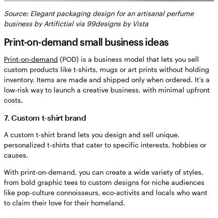
Source: Elegant packaging design for an artisanal perfume
business by Artifictial via 99designs by Vista
Print-on-demand small business ideas
Print-on-demand
(POD) is a business model that lets you sell
custom products like t-shirts, mugs or art prints without holding
inventory. Items are made and shipped only when ordered. It’s a
low-risk way to launch a creative business, with minimal upfront
costs.
7. Custom t-shirt brand
A custom t-shirt brand lets you design and sell unique,
personalized t-shirts that cater to specific interests, hobbies or
causes.
With print-on-demand, you can create a wide variety of styles,
from bold graphic tees to custom designs for niche audiences
like pop-culture connoisseurs, eco-activits and locals who want
to claim their love for their homeland.