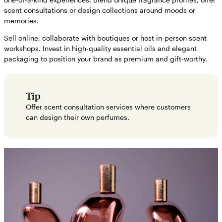
scent consultations or design collections around moods or
memories.
Sell online, collaborate with boutiques or host in-person scent
workshops. Invest in high-quality essential oils and elegant
packaging to position your brand as premium and gift-worthy.
Tip
Offer scent consultation services where customers
can design their own perfumes.