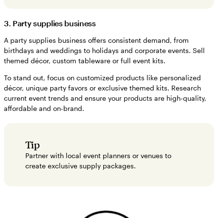
3. Party supplies business
A party supplies business offers consistent demand, from
birthdays and weddings to holidays and corporate events. Sell
themed décor, custom tableware or full event kits.
To stand out, focus on customized products like personalized
décor, unique party favors or exclusive themed kits. Research
current event trends and ensure your products are high-quality,
affordable and on-brand.
Tip
Partner with local event planners or venues to
create exclusive supply packages.