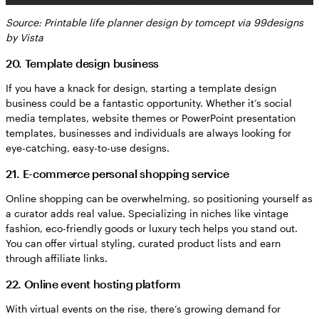
Source: Printable life planner design by tomcept via 99designs
by Vista
20. Template design business
If you have a knack for design, starting a template design
business could be a fantastic opportunity. Whether it’s social
media templates, website themes or PowerPoint presentation
templates, businesses and individuals are always looking for
eye-catching, easy-to-use designs.
21. E-commerce personal shopping service
Online shopping can be overwhelming, so positioning yourself as
a curator adds real value. Specializing in niches like vintage
fashion, eco-friendly goods or luxury tech helps you stand out.
You can offer virtual styling, curated product lists and earn
through affiliate links.
22. Online event hosting platform
With virtual events on the rise, there’s growing demand for