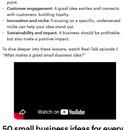
point.
Customer engagement
: A good idea excites and connects
with customers, building loyalty.
Innovation and niche
: Focusing on a specific, underserved
niche can help your idea stand out.
Sustainability and impact
: A business should be profitable,
but also make a positive impact.
To dive deeper into these lessons, watch Real Talk episode 1,
“What makes a good small business idea?”
50 small business ideas for every