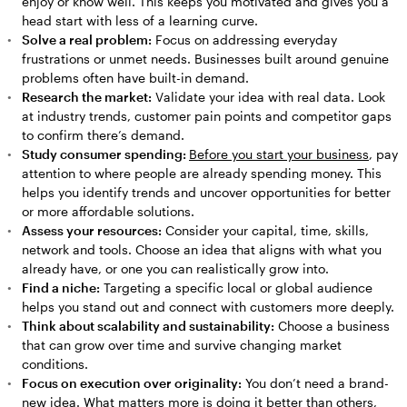
enjoy or know well. This keeps you motivated and gives you a
head start with less of a learning curve.
Solve a real problem:
Focus on addressing everyday
frustrations or unmet needs. Businesses built around genuine
problems often have built-in demand.
Research the market:
Validate your idea with real data. Look
at industry trends, customer pain points and competitor gaps
to confirm there’s demand.
Study consumer spending:
Before you start your business
, pay
attention to where people are already spending money. This
helps you identify trends and uncover opportunities for better
or more affordable solutions.
Assess your resources:
Consider your capital, time, skills,
network and tools. Choose an idea that aligns with what you
already have, or one you can realistically grow into.
Find a niche:
Targeting a specific local or global audience
helps you stand out and connect with customers more deeply.
Think about scalability and sustainability:
Choose a business
that can grow over time and survive changing market
conditions.
Focus on execution over originality:
You don’t need a brand-
new idea. What matters more is doing it better than others,