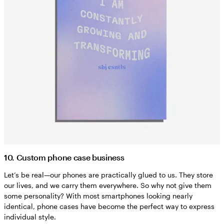
10. Custom phone case business
Let’s be real—our phones are practically glued to us. They store
our lives, and we carry them everywhere. So why not give them
some personality? With most smartphones looking nearly
identical, phone cases have become the perfect way to express
individual style.