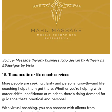
Source: Massage therapy business logo design by Arthean via
99designs by Vista
16. Therapeutic or life coach services
More people are seeking clarity and personal growth—and life
coaching helps them get there. Whether you’re helping with
career shifts, confidence or mindset, there’s rising demand for
guidance that’s practical and personal.
With virtual coaching, you can connect with clients from