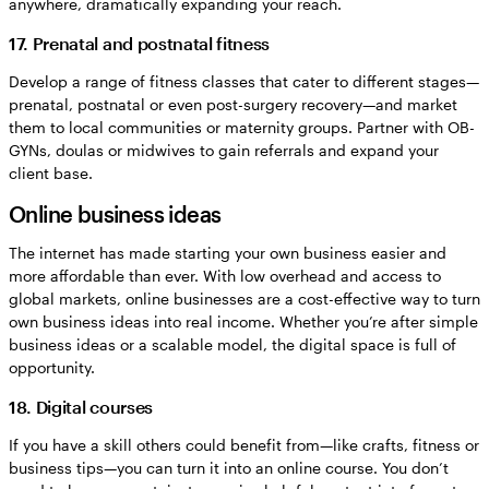
anywhere, dramatically expanding your reach.
17. Prenatal and postnatal fitness
Develop a range of fitness classes that cater to different stages—
prenatal, postnatal or even post-surgery recovery—and market
them to local communities or maternity groups. Partner with OB-
GYNs, doulas or midwives to gain referrals and expand your
client base.
Online business ideas
The internet has made starting your own business easier and
more affordable than ever. With low overhead and access to
global markets, online businesses are a cost-effective way to turn
own business ideas into real income. Whether you’re after simple
business ideas or a scalable model, the digital space is full of
opportunity.
18. Digital courses
If you have a skill others could benefit from—like crafts, fitness or
business tips—you can turn it into an online course. You don’t