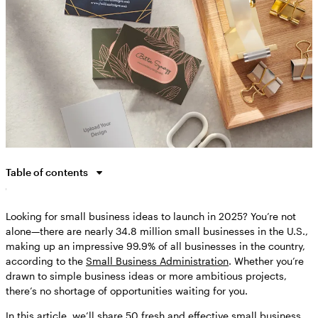
Table of contents
Why start a small business?
Looking for small business ideas to launch in 2025? You’re not
How to choose your own business idea
alone—there are nearly 34.8 million small businesses in the U.S.,
What makes a good small business idea: Learning from real
making up an impressive 99.9% of all businesses in the country,
entrepreneurs
according to the
Small Business Administration
. Whether you’re
50 small business ideas for every entrepreneur
drawn to simple business ideas or more ambitious projects,
there’s no shortage of opportunities waiting for you.
What do you need to start a business?
In this article, we’ll share 50 fresh and effective small business
Ready to bring your own business idea to life?