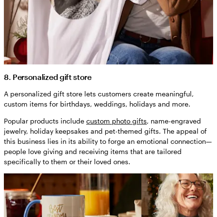
8. Personalized gift store
A personalized gift store lets customers create meaningful,
custom items for birthdays, weddings, holidays and more.
Popular products include
custom photo gifts
, name-engraved
jewelry, holiday keepsakes and pet-themed gifts. The appeal of
this business lies in its ability to forge an emotional connection—
people love giving and receiving items that are tailored
specifically to them or their loved ones.