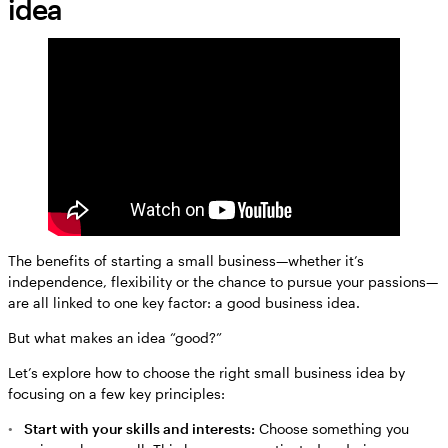
idea
The benefits of starting a small business—whether it’s
independence, flexibility or the chance to pursue your passions—
are all linked to one key factor: a good business idea.
But what makes an idea “good?”
Let’s explore how to choose the right small business idea by
focusing on a few key principles:
Start with your skills and interests:
Choose something you