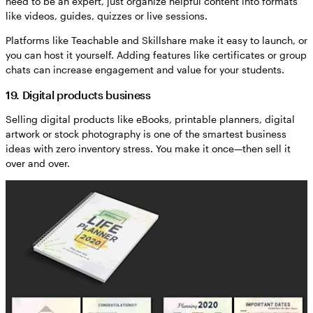
need to be an expert, just organize helpful content into formats
like videos, guides, quizzes or live sessions.
Platforms like Teachable and Skillshare make it easy to launch, or
you can host it yourself. Adding features like certificates or group
chats can increase engagement and value for your students.
19. Digital products business
Selling digital products like eBooks, printable planners, digital
artwork or stock photography is one of the smartest business
ideas with zero inventory stress. You make it once—then sell it
over and over.