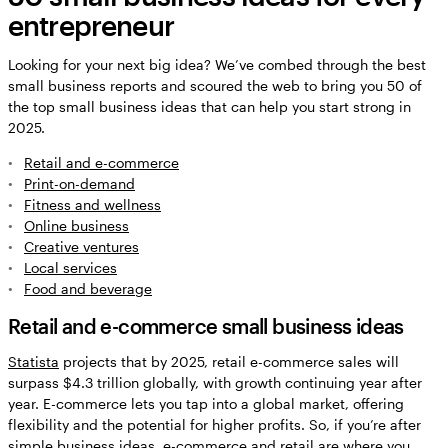
entrepreneur
Looking for your next big idea? We’ve combed through the best
small business reports and scoured the web to bring you 50 of
the top small business ideas that can help you start strong in
2025.
Retail and e-commerce
Print-on-demand
Fitness and wellness
Online business
Creative ventures
Local services
Food and beverage
Retail and e-commerce small business ideas
Statista
projects that by 2025, retail e-commerce sales will
surpass $4.3 trillion globally, with growth continuing year after
year. E-commerce lets you tap into a global market, offering
flexibility and the potential for higher profits. So, if you’re after
simple business ideas, e-commerce and retail are where you