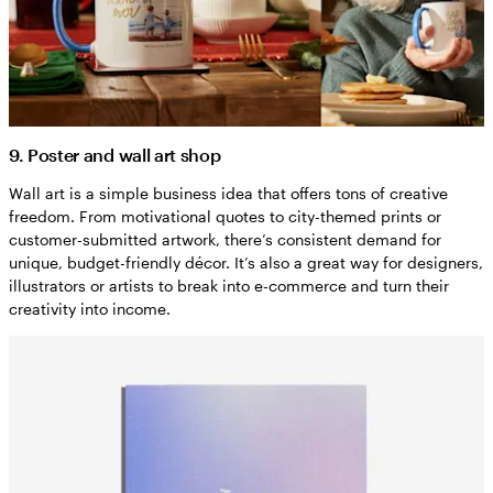
9. Poster and wall art shop
Wall art is a simple business idea that offers tons of creative
freedom. From motivational quotes to city-themed prints or
customer-submitted artwork, there’s consistent demand for
unique, budget-friendly décor. It’s also a great way for designers,
illustrators or artists to break into e-commerce and turn their
creativity into income.