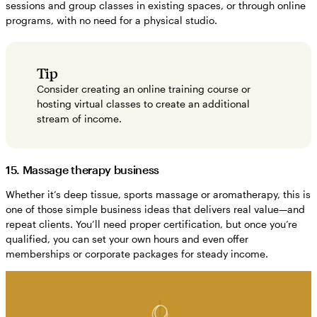
sessions and group classes in existing spaces, or through online
programs, with no need for a physical studio.
Tip
Consider creating an online training course or
hosting virtual classes to create an additional
stream of income.
15. Massage therapy business
Whether it’s deep tissue, sports massage or aromatherapy, this is
one of those simple business ideas that delivers real value—and
repeat clients. You’ll need proper certification, but once you’re
qualified, you can set your own hours and even offer
memberships or corporate packages for steady income.