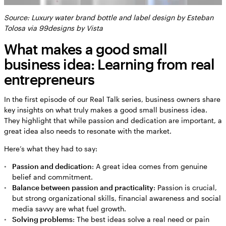
Source: Luxury water brand bottle and label design by Esteban
Tolosa via 99designs by Vista
What makes a good small
business idea: Learning from real
entrepreneurs
In the first episode of our Real Talk series, business owners share
key insights on what truly makes a good small business idea.
They highlight that while passion and dedication are important, a
great idea also needs to resonate with the market.
Here’s what they had to say:
Passion and dedication
: A great idea comes from genuine
belief and commitment.
Balance between passion and practicality
: Passion is crucial,
but strong organizational skills, financial awareness and social
media savvy are what fuel growth.
Solving problems
: The best ideas solve a real need or pain