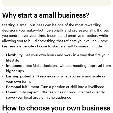
Why start a small business?
Starting a small business can be one of the most rewarding
decisions you make—both personally and professionally. It gives
you control over your time, income and creative direction, while
allowing you to build something that reflects your values. Some
key reasons people choose to start a small business include:
Flexibility:
Set your own hours and work in a way that fits your
lifestyle
Independence:
Make decisions without needing approval from
higher-ups
Earning potential:
Keep more of what you earn and scale on
your own terms
Personal fulfillment:
Turn a passion or skill into a livelihood
Community impact:
Offer services or products that directly
serve your local area or niche audience
How to choose your own business