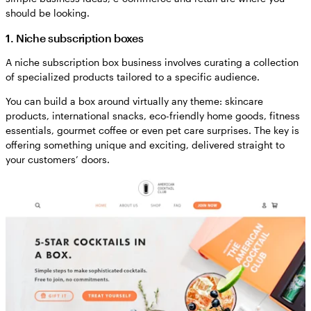
should be looking.
1. Niche subscription boxes
A niche subscription box business involves curating a collection
of specialized products tailored to a specific audience.
You can build a box around virtually any theme: skincare
products, international snacks, eco-friendly home goods, fitness
essentials, gourmet coffee or even pet care surprises. The key is
offering something unique and exciting, delivered straight to
your customers’ doors.