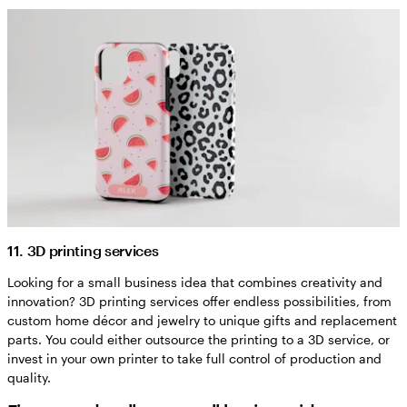
11. 3D printing services
Looking for a small business idea that combines creativity and
innovation? 3D printing services offer endless possibilities, from
custom home décor and jewelry to unique gifts and replacement
parts. You could either outsource the printing to a 3D service, or
invest in your own printer to take full control of production and
quality.