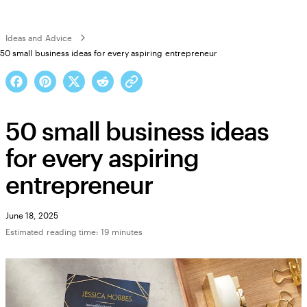
Ideas and Advice
50 small business ideas for every aspiring entrepreneur
50 small business ideas
for every aspiring
entrepreneur
June 18, 2025
Estimated reading time: 19 minutes