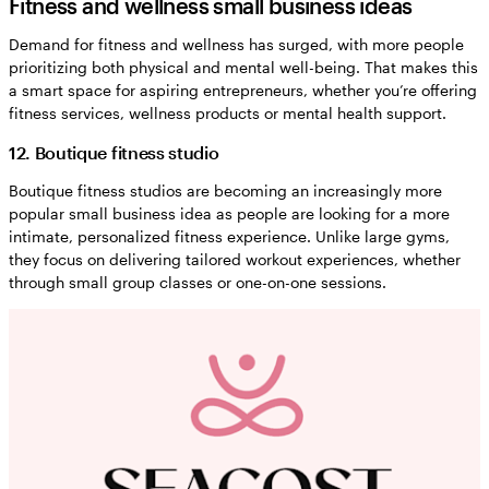
Fitness and wellness small business ideas
Demand for fitness and wellness has surged, with more people
prioritizing both physical and mental well-being. That makes this
a smart space for aspiring entrepreneurs, whether you’re offering
fitness services, wellness products or mental health support.
12. Boutique fitness studio
Boutique fitness studios are becoming an increasingly more
popular small business idea as people are looking for a more
intimate, personalized fitness experience. Unlike large gyms,
they focus on delivering tailored workout experiences, whether
through small group classes or one-on-one sessions.