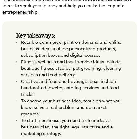
ideas to spark your journey and help you make the leap into
Small business ideas FAQs
entrepreneurship.
Key takeaways:
Retail, e-commerce, print-on-demand and online
business ideas include personalized products,
subscription boxes and digital courses.
Fitness, wellness and local service ideas include
boutique fitness studios, pet grooming, cleaning
services and food delivery.
Creative and food and beverage ideas include
handcrafted jewelry, catering services and food
trucks.
To choose your business idea, focus on what you
know, solve a real problem and do market
research.
To start a business, you need a clear idea, a
business plan, the right legal structure and a
marketing strategy.