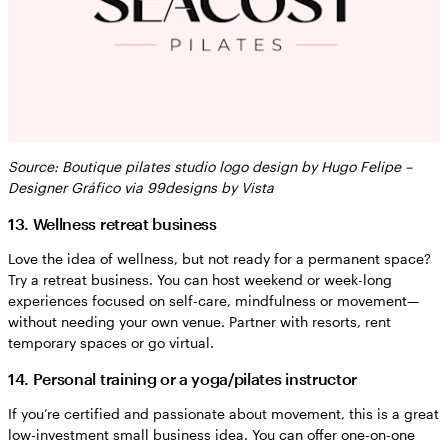
Source: Boutique pilates studio logo design by Hugo Felipe –
Designer Gráfico via 99designs by Vista
13. Wellness retreat business
Love the idea of wellness, but not ready for a permanent space?
Try a retreat business. You can host weekend or week-long
experiences focused on self-care, mindfulness or movement—
without needing your own venue. Partner with resorts, rent
temporary spaces or go virtual.
14. Personal training or a yoga/pilates instructor
If you’re certified and passionate about movement, this is a great
low-investment small business idea. You can offer one-on-one