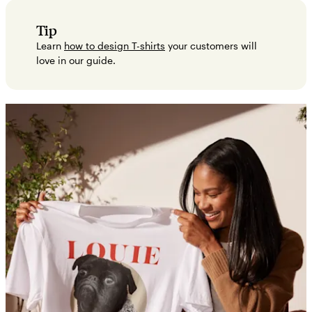
Tip
Learn
how to design T-shirts
your customers will
love in our guide.