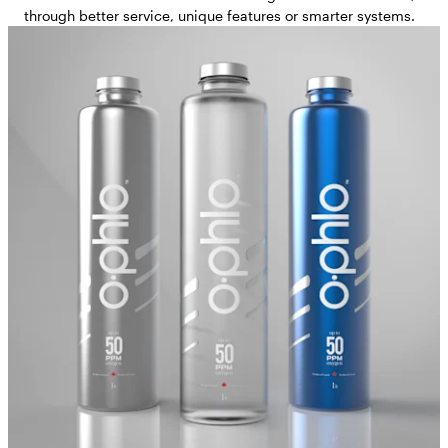
through better service, unique features or smarter systems.