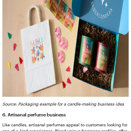
Source: Packaging example for a candle-making business idea
6. Artisanal perfume business
Like candles, artisanal perfumes appeal to customers looking for
one-of-a-kind experiences. Blend unique fragrance profiles, offer