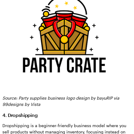
Source: Party supplies business logo design by bayuRIP via
99designs by Vista
4. Dropshipping
Dropshipping is a beginner-friendly business model where you
sell products without managing inventory, focusing instead on