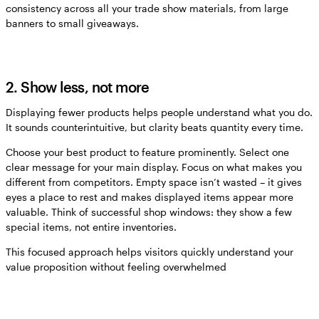
consistency across all your trade show materials, from large
banners to small giveaways.
2. Show less, not more
Displaying fewer products helps people understand what you do.
It sounds counterintuitive, but clarity beats quantity every time.
Choose your best product to feature prominently. Select one
clear message for your main display. Focus on what makes you
different from competitors. Empty space isn’t wasted – it gives
eyes a place to rest and makes displayed items appear more
valuable. Think of successful shop windows: they show a few
special items, not entire inventories.
This focused approach helps visitors quickly understand your
value proposition without feeling overwhelmed