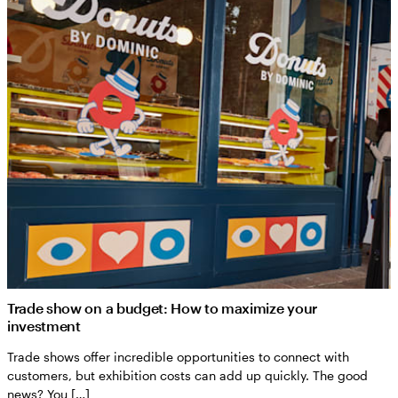
Trade show on a budget: How to maximize your
investment
Trade shows offer incredible opportunities to connect with
customers, but exhibition costs can add up quickly. The good
news? You […]