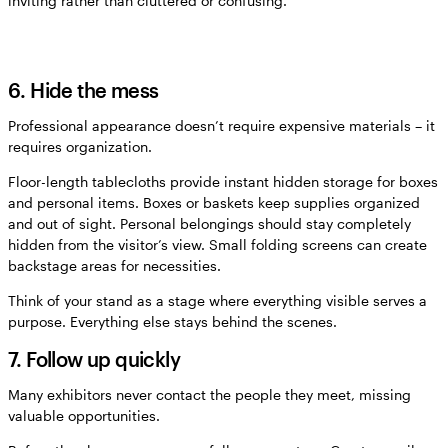
inviting rather than cluttered or confusing.
6. Hide the mess
Professional appearance doesn’t require expensive materials – it
requires organization.
Floor-length tablecloths provide instant hidden storage for boxes
and personal items. Boxes or baskets keep supplies organized
and out of sight. Personal belongings should stay completely
hidden from the visitor’s view. Small folding screens can create
backstage areas for necessities.
Think of your stand as a stage where everything visible serves a
purpose. Everything else stays behind the scenes.
7. Follow up quickly
Many exhibitors never contact the people they meet, missing
valuable opportunities.