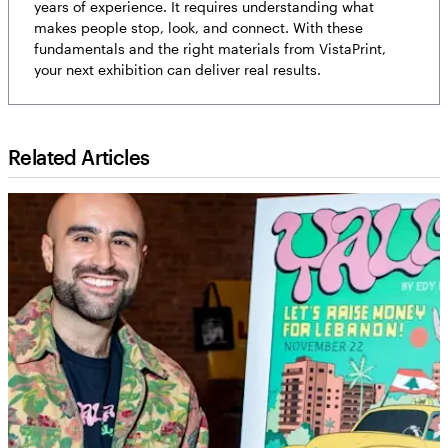
years of experience. It requires understanding what
makes people stop, look, and connect. With these
fundamentals and the right materials from VistaPrint,
your next exhibition can deliver real results.
Related Articles