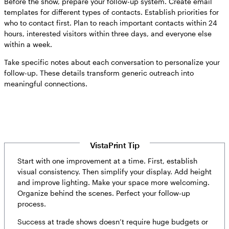
Before the show, prepare your follow-up system. Create email
templates for different types of contacts. Establish priorities for
who to contact first. Plan to reach important contacts within 24
hours, interested visitors within three days, and everyone else
within a week.
Take specific notes about each conversation to personalize your
follow-up. These details transform generic outreach into
meaningful connections.
VistaPrint Tip
Start with one improvement at a time. First, establish
visual consistency. Then simplify your display. Add height
and improve lighting. Make your space more welcoming.
Organize behind the scenes. Perfect your follow-up
process.
Success at trade shows doesn’t require huge budgets or