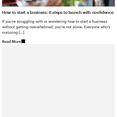
How to start a business: 6 steps to launch with confidence
If you’re struggling with or wondering how to start a business
without getting overwhelmed, you’re not alone. Everyone who’s
nurturing […]
Read More