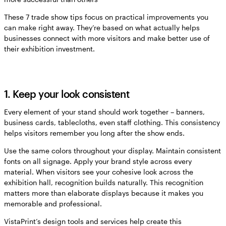
These 7 trade show tips focus on practical improvements you
can make right away. They’re based on what actually helps
businesses connect with more visitors and make better use of
their exhibition investment.
1. Keep your look consistent
Every element of your stand should work together – banners,
business cards, tablecloths, even staff clothing. This consistency
helps visitors remember you long after the show ends.
Use the same colors throughout your display. Maintain consistent
fonts on all signage. Apply your brand style across every
material. When visitors see your cohesive look across the
exhibition hall, recognition builds naturally. This recognition
matters more than elaborate displays because it makes you
memorable and professional.
VistaPrint’s design tools and services help create this