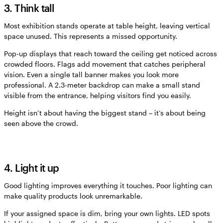
3. Think tall
Most exhibition stands operate at table height, leaving vertical
space unused. This represents a missed opportunity.
Pop-up displays that reach toward the ceiling get noticed across
crowded floors. Flags add movement that catches peripheral
vision. Even a single tall banner makes you look more
professional. A 2.3-meter backdrop can make a small stand
visible from the entrance, helping visitors find you easily.
Height isn’t about having the biggest stand – it’s about being
seen above the crowd.
4. Light it up
Good lighting improves everything it touches. Poor lighting can
make quality products look unremarkable.
If your assigned space is dim, bring your own lights. LED spots