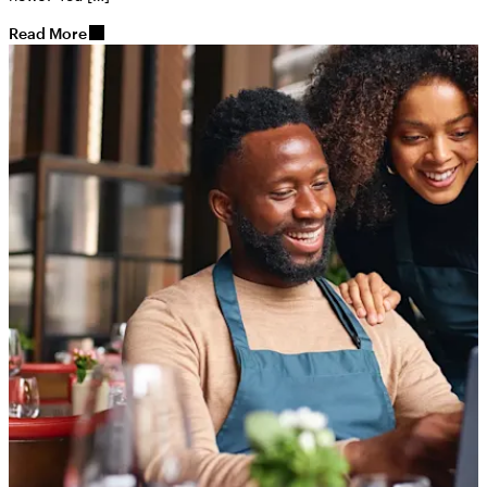
Read More