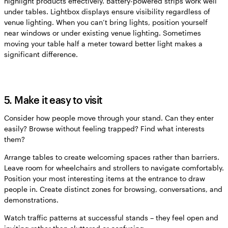
highlight products effectively. Battery-powered strips work well
under tables. Lightbox displays ensure visibility regardless of
venue lighting. When you can’t bring lights, position yourself
near windows or under existing venue lighting. Sometimes
moving your table half a meter toward better light makes a
significant difference.
5. Make it easy to visit
Consider how people move through your stand. Can they enter
easily? Browse without feeling trapped? Find what interests
them?
Arrange tables to create welcoming spaces rather than barriers.
Leave room for wheelchairs and strollers to navigate comfortably.
Position your most interesting items at the entrance to draw
people in. Create distinct zones for browsing, conversations, and
demonstrations.
Watch traffic patterns at successful stands – they feel open and