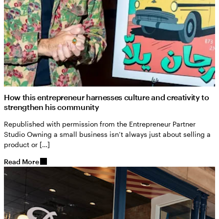
How this entrepreneur harnesses culture and creativity to
strengthen his community
Republished with permission from the Entrepreneur Partner
Studio Owning a small business isn’t always just about selling a
product or […]
Read More