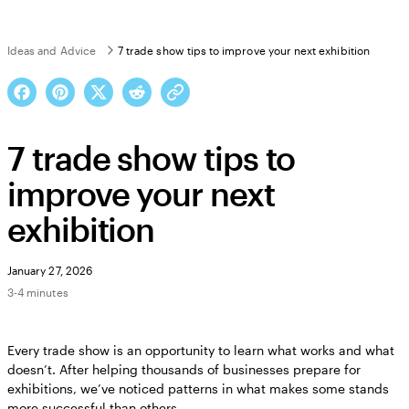
Ideas and Advice
7 trade show tips to improve your next exhibition
7 trade show tips to
improve your next
exhibition
January 27, 2026
3-4 minutes
Every trade show is an opportunity to learn what works and what
doesn’t. After helping thousands of businesses prepare for
exhibitions, we’ve noticed patterns in what makes some stands
more successful than others