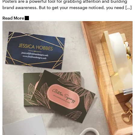
Posters are a powerful tool for grabbing attention and building
brand awareness. But to get your message noticed, you need […]
Read More