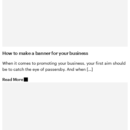
How to make a banner for your business
When it comes to promoting your business, your first aim should
be to catch the eye of passersby. And when […]
Read More