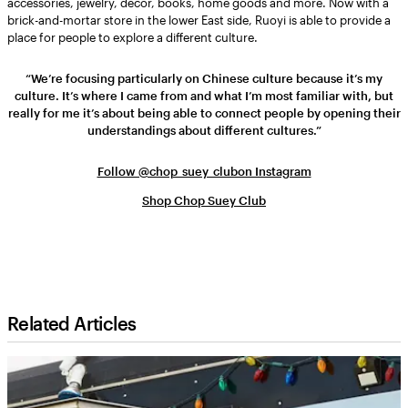
accessories, jewelry, décor, books, home goods and more. Now with a
brick-and-mortar store in the lower East side, Ruoyi is able to provide a
place for people to explore a different culture.
“We’re focusing particularly on Chinese culture because it’s my
culture. It’s where I came from and what I’m most familiar with, but
really for me it’s about being able to connect people by opening their
understandings about different cultures.”
Follow @chop_suey_clubon Instagram
Shop Chop Suey Club
Related Articles