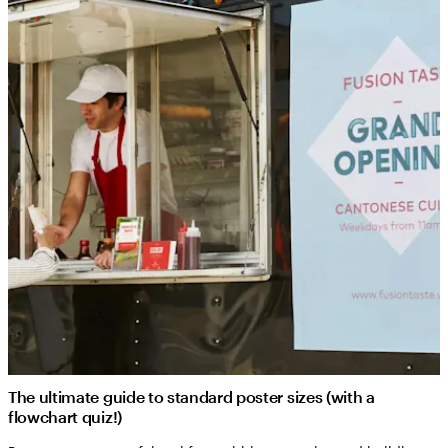
The ultimate guide to standard poster sizes (with a
flowchart quiz!)