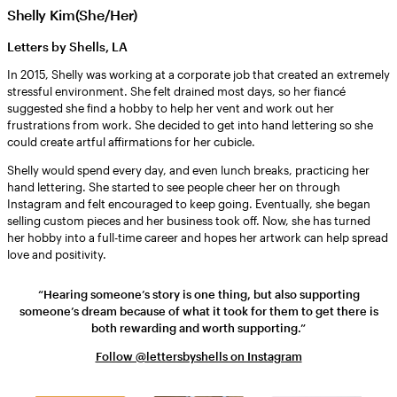
Shelly Kim(She/Her)
Letters by Shells, LA
In 2015, Shelly was working at a corporate job that created an extremely
stressful environment. She felt drained most days, so her fiancé
suggested she find a hobby to help her vent and work out her
frustrations from work. She decided to get into hand lettering so she
could create artful affirmations for her cubicle.
Shelly would spend every day, and even lunch breaks, practicing her
hand lettering. She started to see people cheer her on through
Instagram and felt encouraged to keep going. Eventually, she began
selling custom pieces and her business took off. Now, she has turned
her hobby into a full-time career and hopes her artwork can help spread
love and positivity.
“Hearing someone’s story is one thing, but also supporting
someone’s dream because of what it took for them to get there is
both rewarding and worth supporting.”
Follow @lettersbyshells on Instagram