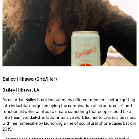
Bailey Hikawa (She/Her)
Bailey Hikawa, LA
As an artist, Bailey has tried out many different mediums before getting
into industrial design, enjoying the combination of structured art and
functionality.She wanted to create something that people could take
into their lives daily.The labor-intensive work led her to create a business
with her namesake by launching a line of sculptural phone cases back in
2019.
Her ergonomic phone cases are completely handmade with colorful