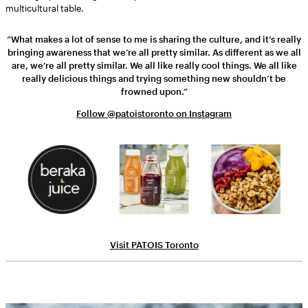
multicultural table.
“What makes a lot of sense to me is sharing the culture, and it’s really
bringing awareness that we’re all pretty similar. As different as we all
are, we’re all pretty similar. We all like really cool things. We all like
really delicious things and trying something new shouldn’t be
frowned upon.”
Follow @patoistoronto on Instagram
Visit PATOIS Toronto