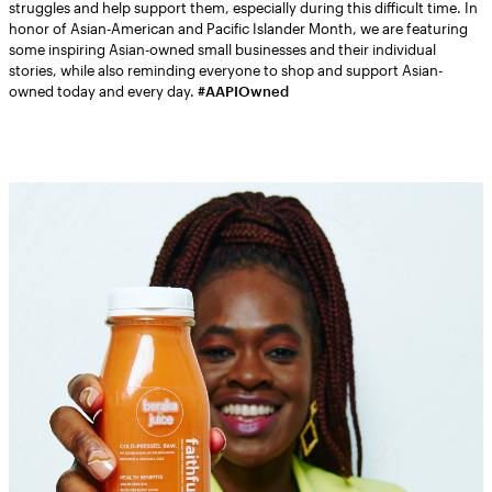
struggles and help support them, especially during this difficult time. In
honor of Asian-American and Pacific Islander Month, we are featuring
some inspiring Asian-owned small businesses and their individual
stories, while also reminding everyone to shop and support Asian-
owned today and every day.
#AAPIOwned