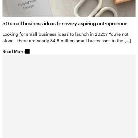
50 small business ideas for every aspiring entrepreneur
Looking for small business ideas to launch in 2025? You’re not
alone—there are nearly 34.8 million small businesses in the […]
Read More