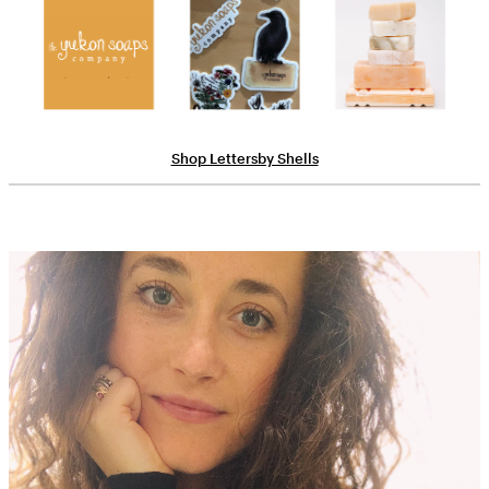
Shop Lettersby Shells