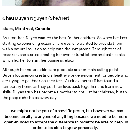
Chau Duyen Nguyen (She/Her)
elucx, Montreal, Canada
As a mother, Duyen wanted the best for her children. So when her kids
starting experiencing eczema flare ups, she wanted to provide them
with a natural solution to help with the symptoms. Through tons of
research, she started creating her own natural lotions and bath soaks
which led her to start her business, elucx.
Although her natural skin care products are her main selling point,
Duyen focuses on creating a healthy work environment for people who
are trying to get back on their feet. At elucx, her staff has found a
temporary home as they put their lives back together and learn new
skills. Duyen truly has become a mother to not just her children, but to
the people she helps every day.
“We might not be part of a specific group, but however we can
become an ally to anyone of anything because we need to be more
open-minded to accept the difference in order to be able to help, in
order to be able to grow personally.”