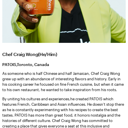
Chef Craig Wong(He/Him)
PATOIS,Toronto, Canada
As someone who is half Chinese and half Jamaican, Chef Craig Wong
grew up with an abundance of interesting flavors and history. Early in
his cooking career he focused on fine French cuisine, but when it came
to his own restaurant, he wanted to take inspiration from his roots.
By uniting his cultures and experiences,he created PATOIS which
features French, Caribbean and Asian influences. He doesn’t stop there
as he is constantly experimenting with his recipes to create the best
tastes. PATOIS has more than great food, it honors nostalgia and the
histories of different culture. Chef Craig Wong has committed to
creating a place that gives everyone a seat at this inclusive and