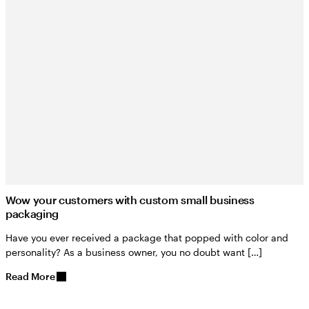
Wow your customers with custom small business
packaging
Have you ever received a package that popped with color and
personality? As a business owner, you no doubt want […]
Read More