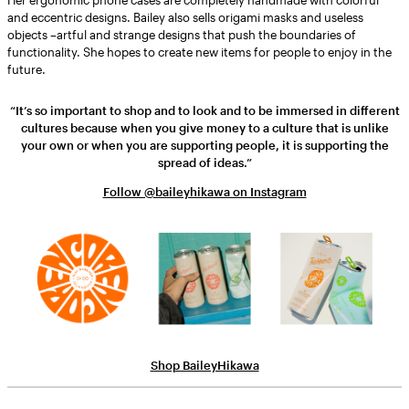
and eccentric designs. Bailey also sells origami masks and useless
objects –artful and strange designs that push the boundaries of
functionality. She hopes to create new items for people to enjoy in the
future.
“It’s so important to shop and to look and to be immersed in different
cultures because when you give money to a culture that is unlike
your own or when you are supporting people, it is supporting the
spread of ideas.”
Follow @baileyhikawa on Instagram
Shop BaileyHikawa