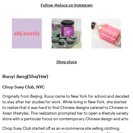
Follow @elucx on Instagram
Shop elucx
Ruoyi Jiang(She/Her)
Chop Suey Club, NYC
Originally from Beijing, Ruoyi came to New York for school and decided
to stay after her studies for work. While living in New York, she started
to realize that it was hard to find Chinese designs catered to Chinese or
Asian lifestyles. This realization prompted her to open a lifestyle variety
store with a particular focus on contemporary Chinese design and arts.
Chop Suey Club started off as an e-commerce site selling clothing,