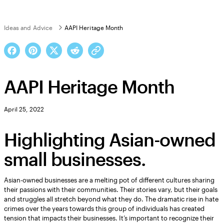
Ideas and Advice
AAPI Heritage Month
AAPI Heritage Month
April 25, 2022
Highlighting Asian-owned
small businesses.
Asian-owned businesses are a melting pot of different cultures sharing
their passions with their communities. Their stories vary, but their goals
and struggles all stretch beyond what they do. The dramatic rise in hate
crimes over the years towards this group of individuals has created
tension that impacts their businesses. It’s important to recognize their