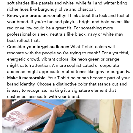
soft shades like pastels and white, while fall and winter bring
richer hues like burgundy, olive and charcoal.
Know your brand personality:
Think about the look and feel of
your brand. If you’re fun and playful, bright and bold colors like
red or yellow could be a great fit. For something more
professional or sleek, neutrals like black, navy or white may
best reflect that.
Consider your target audience:
What T-shirt colors will
resonate with the people you’re trying to reach? For a youthful,
energetic crowd, vibrant colors like neon green or orange
might catch attention. A more sophisticated or corporate
audience might appreciate muted tones like gray or burgundy.
Make it memorable:
Your T-shirt color can become part of your
brand identity. Choose a distinctive color that stands out and
is easy to recognize, making it a signature element that
customers associate with your brand.