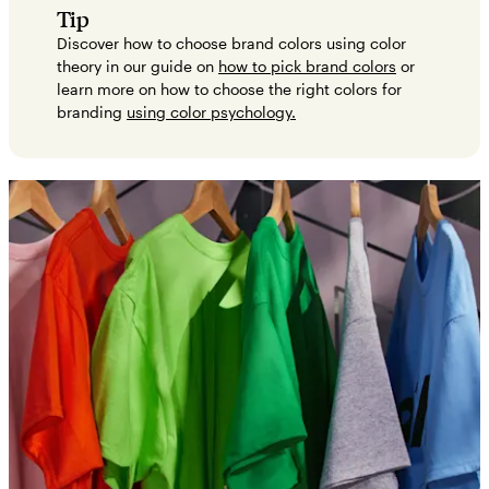
Tip
Discover how to choose brand colors using color
theory in our guide on
how to pick brand colors
or
learn more on how to choose the right colors for
branding
using color psychology.