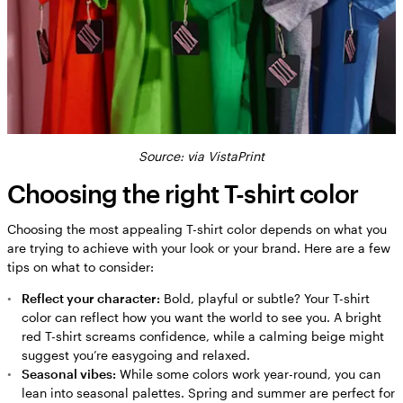
Source: via VistaPrint
Choosing the right T-shirt color
Choosing the most appealing T-shirt color depends on what you
are trying to achieve with your look or your brand. Here are a few
tips on what to consider:
Reflect your character:
Bold, playful or subtle? Your T-shirt
color can reflect how you want the world to see you. A bright
red T-shirt screams confidence, while a calming beige might
suggest you’re easygoing and relaxed.
Seasonal vibes:
While some colors work year-round, you can
lean into seasonal palettes. Spring and summer are perfect for