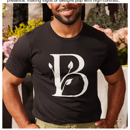
presence, making logos or designs pop with high contrast.