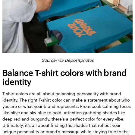
Source:
via Depositphotos
Balance T-shirt colors with brand
identity
T-shirt colors are all about balancing personality with brand
identity. The right T-shirt color can make a statement about who
you are or what your brand represents. From cool, calming tones
like olive and sky blue to bold, attention-grabbing shades like
deep red and burgundy, there’s a perfect color for every vibe.
Ultimately, it’s all about finding the shades that reflect your
unique personality or brand’s message while staying true to the