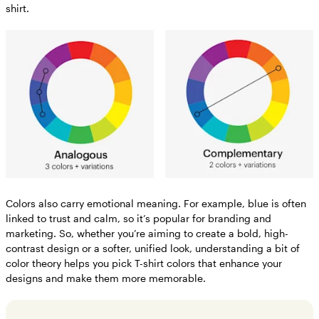
shirt.
Colors also carry emotional meaning. For example, blue is often
linked to trust and calm, so it’s popular for branding and
marketing. So, whether you’re aiming to create a bold, high-
contrast design or a softer, unified look, understanding a bit of
color theory helps you pick T-shirt colors that enhance your
designs and make them more memorable.