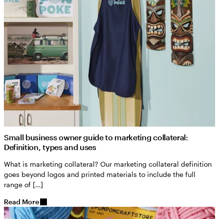
Small business owner guide to marketing collateral:
Definition, types and uses
What is marketing collateral? Our marketing collateral definition
goes beyond logos and printed materials to include the full
range of […]
Read More