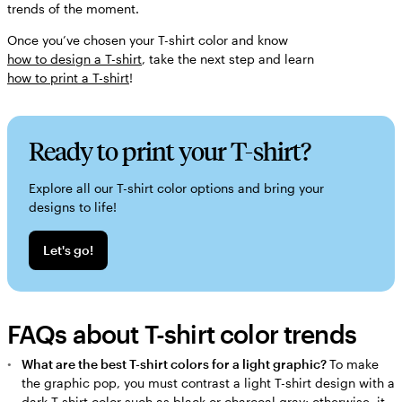
trends of the moment.
Once you’ve chosen your T-shirt color and know
how to design a T-shirt
, take the next step and learn
how to print a T-shirt
!
Ready to print your T-shirt?
Explore all our T-shirt color options and bring your
designs to life!
Let's go!
FAQs about T-shirt color trends
What are the best T-shirt colors for a light graphic?
To make
the graphic pop, you must contrast a light T-shirt design with a
dark T-shirt color such as black or charcoal gray; otherwise, it