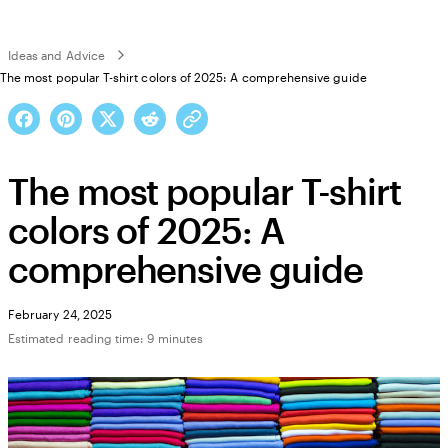
Ideas and Advice
The most popular T-shirt colors of 2025: A comprehensive guide
The most popular T-shirt
colors of 2025: A
comprehensive guide
February 24, 2025
Estimated reading time: 9 minutes