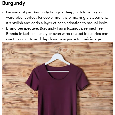
Burgundy
Personal style:
Burgundy brings a deep, rich tone to your
wardrobe, perfect for cooler months or making a statement.
It’s stylish and adds a layer of sophistication to casual looks.
Brand perspective:
Burgundy has a luxurious, refined feel.
Brands in fashion, luxury or even wine-related industries can
use this color to add depth and elegance to their image.