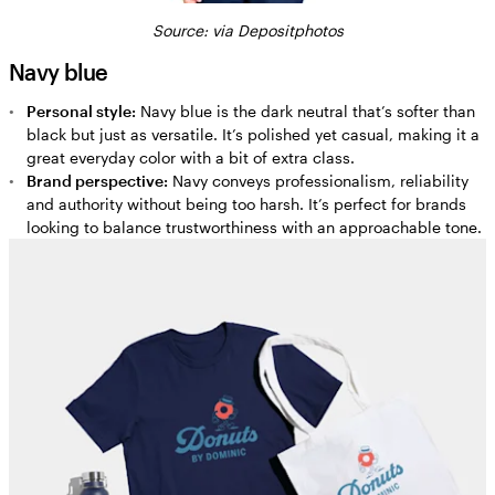
Source:
via Depositphotos
Navy blue
Personal style:
Navy blue is the dark neutral that’s softer than
black but just as versatile. It’s polished yet casual, making it a
great everyday color with a bit of extra class.
Brand perspective:
Navy conveys professionalism, reliability
and authority without being too harsh. It’s perfect for brands
looking to balance trustworthiness with an approachable tone.