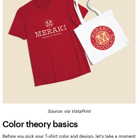
Source: via VistaPrint
Color theory basics
Before you pick your T-shirt color and design, let’s take a moment