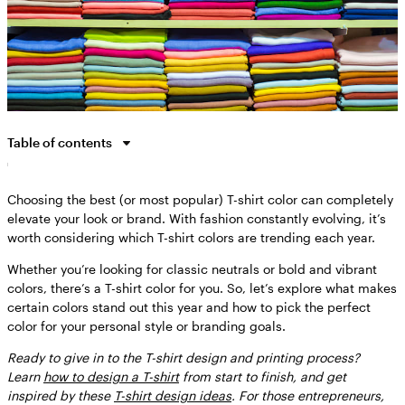
Table of contents
The best color for a T-shirt in 2025
Choosing the best (or most popular) T-shirt color can completely
Classic white
elevate your look or brand. With fashion constantly evolving, it’s
Jet black
worth considering which T-shirt colors are trending each year.
Charcoal gray
Whether you’re looking for classic neutrals or bold and vibrant
Olive green
colors, there’s a T-shirt color for you. So, let’s explore what makes
certain colors stand out this year and how to pick the perfect
Brat green
color for your personal style or branding goals.
Rust orange
Ready to give in to the T-shirt design and printing process?
Navy blue
Learn
how to design a T-shirt
from start to finish, an
d get
Sky blue
inspired by these
T-shirt design ideas
. For those entrepreneurs,