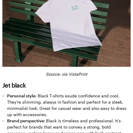
Source: via VistaPrint
Jet black
Personal style:
Black T-shirts exude confidence and cool.
They’re slimming, always in fashion and perfect for a sleek,
minimalist look. Great for casual wear and also easy to dress
up with accessories.
Brand perspective:
Black is timeless and professional. It’s
perfect for brands that want to convey a strong, bold