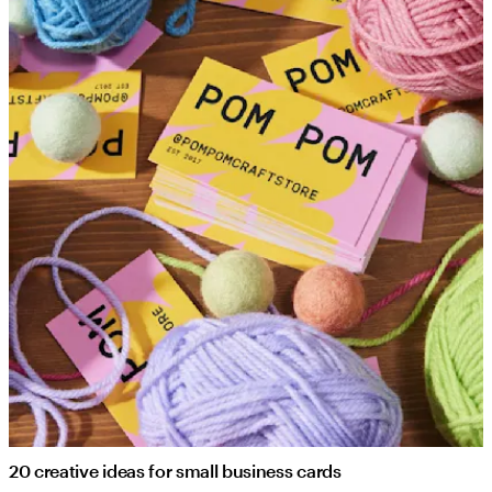
20 creative ideas for small business cards