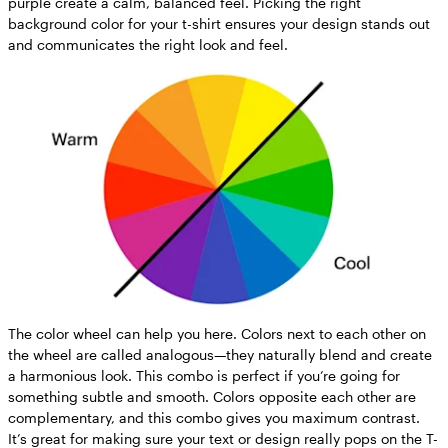
purple create a calm, balanced feel. Picking the right
background color for your t-shirt ensures your design stands out
and communicates the right look and feel.
The color wheel can help you here. Colors next to each other on
the wheel are called analogous—they naturally blend and create
a harmonious look. This combo is perfect if you’re going for
something subtle and smooth. Colors opposite each other are
complementary, and this combo gives you maximum contrast.
It’s great for making sure your text or design really pops on the T-