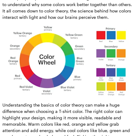
to understand why some colors work better together than others.
It all comes down to color theory, the science behind how colors
interact with light and how our brains perceive them.
Understanding the basics of color theory can make a huge
difference when choosing a T-shirt color. The right color can
highlight your design, making it more visible, readable and
memorable. Warm colors like red, orange and yellow grab
attention and add energy, while cool colors like blue, green and