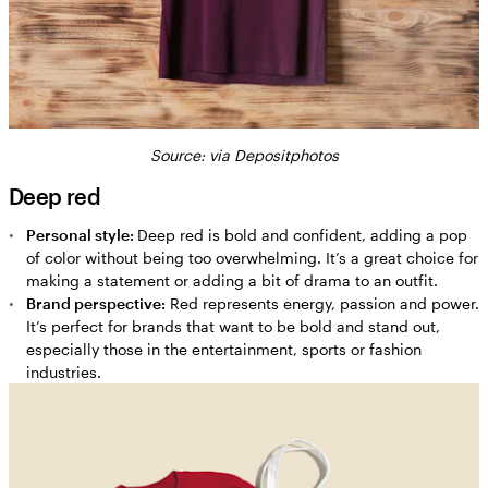
Source: via Depositphotos
Deep red
Personal style:
Deep red is bold and confident, adding a pop
of color without being too overwhelming. It’s a great choice for
making a statement or adding a bit of drama to an outfit.
Brand perspective:
Red represents energy, passion and power.
It’s perfect for brands that want to be bold and stand out,
especially those in the entertainment, sports or fashion
industries.