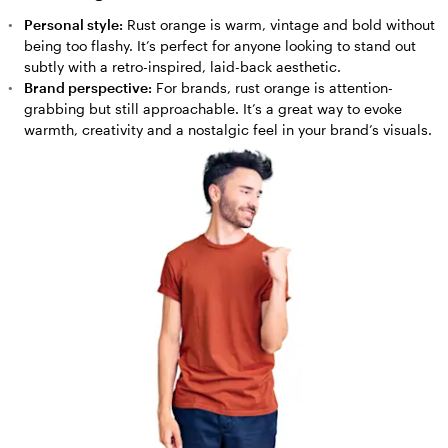
Personal style:
Rust orange is warm, vintage and bold without
being too flashy. It’s perfect for anyone looking to stand out
subtly with a retro-inspired, laid-back aesthetic.
Brand perspective:
For brands, rust orange is attention-
grabbing but still approachable. It’s a great way to evoke
warmth, creativity and a nostalgic feel in your brand’s visuals.