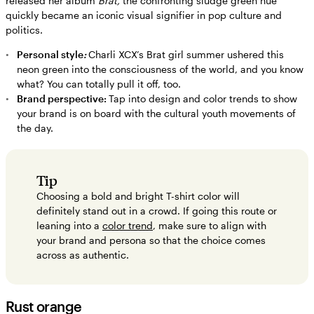
released her album
Brat,
the confronting sludge green hue
quickly became an iconic visual signifier in pop culture and
politics.
Personal style
:
Charli XCX’s Brat girl summer ushered this
neon green into the consciousness of the world, and you know
what? You can totally pull it off, too.
Brand perspective:
Tap into design and color trends to show
your brand is on board with the cultural youth movements of
the day.
Tip
Choosing a bold and bright T-shirt color will
definitely stand out in a crowd. If going this route or
leaning into a
color trend
, make sure to align with
your brand and persona so that the choice comes
across as authentic.
Rust orange