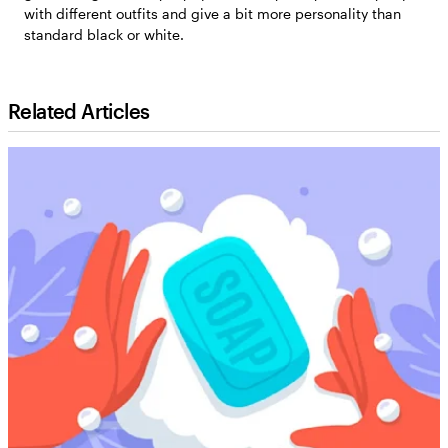
with different outfits and give a bit more personality than
standard black or white.
Related Articles