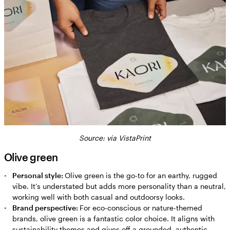
Source: via VistaPrint
Olive green
Personal style:
Olive green is the go-to for an earthy, rugged
vibe. It’s understated but adds more personality than a neutral,
working well with both casual and outdoorsy looks.
Brand perspective:
For eco-conscious or nature-themed
brands, olive green is a fantastic color choice. It aligns with
sustainability themes and gives off a grounded, authentic