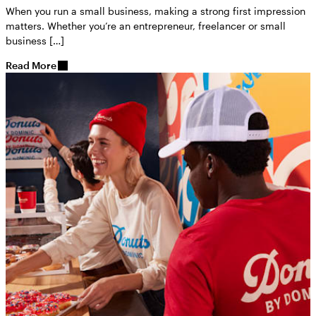
When you run a small business, making a strong first impression
matters. Whether you’re an entrepreneur, freelancer or small
business […]
Read More