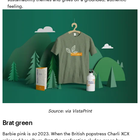
feeling.
Source: via VistaPrint
Brat green
Barbie pink is
so
2023. When the British popstress Charli XCX