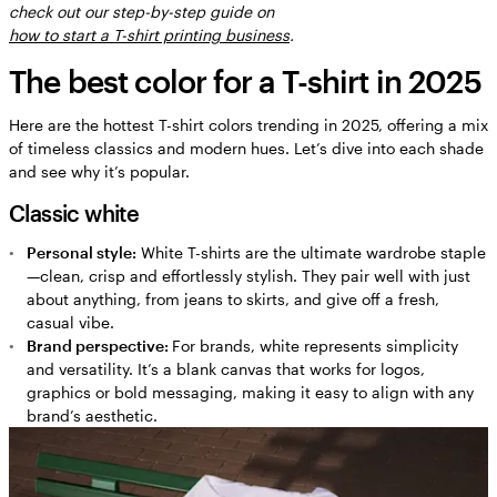
check out our step-by-step guide on
Burgundy
how to start a T-shirt printing business
.
Deep red
The best color for a T-shirt in 2025
Color theory basics
Choosing the right T-shirt color
Here are the hottest T-shirt colors trending in 2025, offering a mix
of timeless classics and modern hues. Let’s dive into each shade
Balance T-shirt colors with brand identity
and see why it’s popular.
FAQs about T-shirt color trends
Classic white
Personal style:
White T-shirts are the ultimate wardrobe staple
—clean, crisp and effortlessly stylish. They pair well with just
about anything, from jeans to skirts, and give off a fresh,
casual vibe.
Brand perspective:
For brands, white represents simplicity
and versatility. It’s a blank canvas that works for logos,
graphics or bold messaging, making it easy to align with any
brand’s aesthetic.