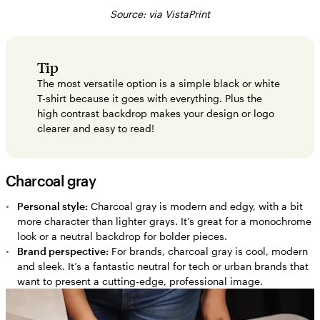
Source: via VistaPrint
Tip
The most versatile option is a simple black or white
T-shirt because it goes with everything. Plus the
high contrast backdrop makes your design or logo
clearer and easy to read!
Charcoal gray
Personal style:
Charcoal gray is modern and edgy, with a bit
more character than lighter grays. It’s great for a monochrome
look or a neutral backdrop for bolder pieces.
Brand perspective:
For brands, charcoal gray is cool, modern
and sleek. It’s a fantastic neutral for tech or urban brands that
want to present a cutting-edge, professional image.