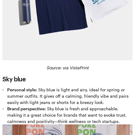
Source: via VistaPrint
Sky blue
Personal style:
Sky blue is light and airy, ideal for spring or
summer outfits. It gives off a calming, friendly vibe and pairs
easily with light jeans or shorts for a breezy look.
Brand perspective:
Sky blue is fresh and approachable,
making it a great choice for brands that want to evoke trust,
calmness and positivity—think wellness or tech startups.