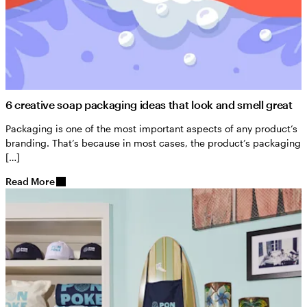
6 creative soap packaging ideas that look and smell great
Packaging is one of the most important aspects of any product’s
branding. That’s because in most cases, the product’s packaging
[…]
Read More