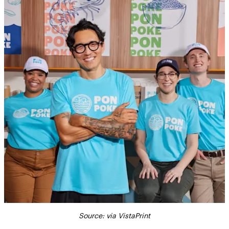
Source: via VistaPrint