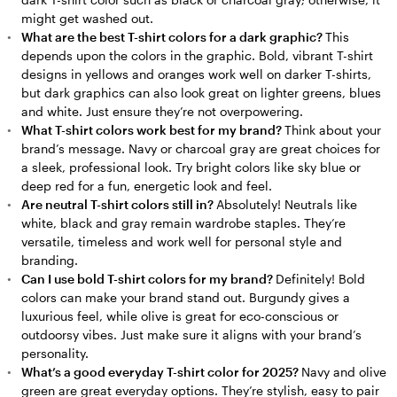
might get washed out.
What are the best T-shirt colors for a dark graphic?
This
depends upon the colors in the graphic. Bold, vibrant T-shirt
designs in yellows and oranges work well on darker T-shirts,
but dark graphics can also look great on lighter greens, blues
and white. Just ensure they’re not overpowering.
What T-shirt colors work best for my brand?
Think about your
brand’s message. Navy or charcoal gray are great choices for
a sleek, professional look. Try bright colors like sky blue or
deep red for a fun, energetic look and feel.
Are neutral T-shirt colors still in?
Absolutely! Neutrals like
white, black and gray remain wardrobe staples. They’re
versatile, timeless and work well for personal style and
branding.
Can I use bold T-shirt colors for my brand?
Definitely! Bold
colors can make your brand stand out. Burgundy gives a
luxurious feel, while olive is great for eco-conscious or
outdoorsy vibes. Just make sure it aligns with your brand’s
personality.
What’s a good everyday T-shirt color for 2025?
Navy and olive
green are great everyday options. They’re stylish, easy to pair