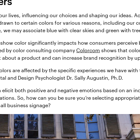
ers
n our lives, influencing our choices and shaping our ideas. A
 drawn to certain colors for various reasons, including our 
 we may associate blue with clear skies and green with tre
 show color significantly impacts how consumers perceive 
ared by color consulting company
Colorcom
shows that color
about a product and can increase brand recognition by u
lors are affected by the specific experiences we have with 
al and Design Psychologist Dr. Sally Augustin, Ph.D.
 elicit both positive and negative emotions based on an indi
tions. So, how can you be sure you’re selecting appropriat
all business signage?