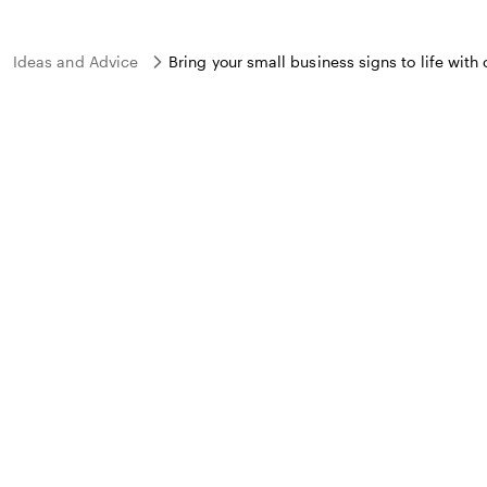
Ideas and Advice
Bring your small business signs to life with 