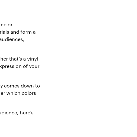
ame or
rials and form a
 audiences,
er that’s a vinyl
xpression of your
lly comes down to
der which colors
udience, here’s