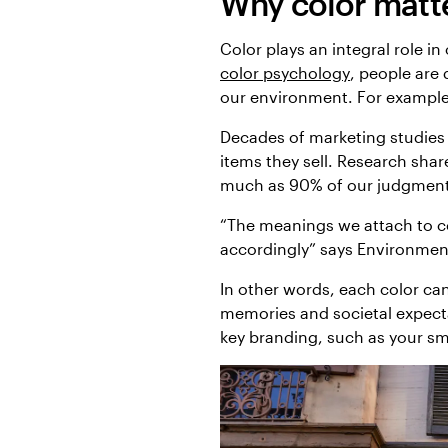
Why color matt
Color plays an integral role i
color psychology
, people are
our environment. For example,
Decades of marketing studies
items they sell. Research sh
much as 90% of our judgment 
“The meanings we attach to co
accordingly” says Environment
In other words, each color can
memories and societal expecta
key branding, such as your sm