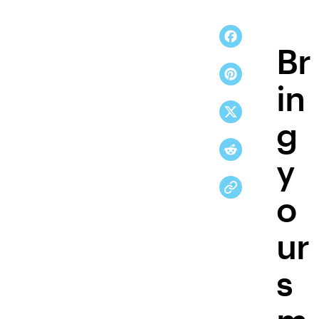
Br
in
g
y
o
ur
s