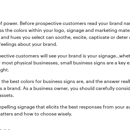
 of power. Before prospective customers read your brand n
ss the colors within your logo, signage and marketing mate
 and hues you select can soothe, excite, captivate or deter
 feelings about your brand.
pective customers will see your brand is your signage…wheth
 most physical businesses, small business signs are a key e
ight.
he best colors for business signs are, and the answer rea
as a brand. As a business owner, you should carefully consi
assets.
pelling signage that elicits the best responses from your a
atters and how to choose wisely.