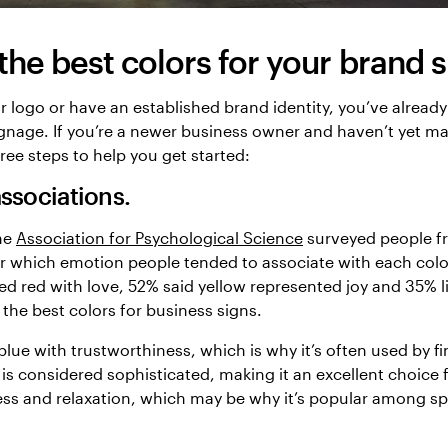
he best colors for your brand 
r logo or have an established brand identity, you’ve already
signage. If you’re a newer business owner and haven’t yet m
ree steps to help you get started:
ssociations.
the
Association for Psychological Science
surveyed people f
 which emotion people tended to associate with each colo
d red with love, 52% said yellow represented joy and 35% l
f the best colors for business signs.
blue with trustworthiness, which is why it’s often used by fi
 is considered sophisticated, making it an excellent choice 
ess and relaxation, which may be why it’s popular among s