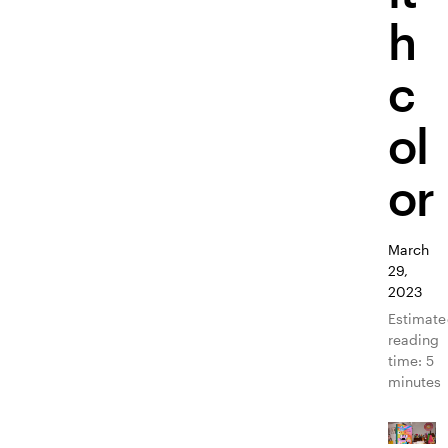
h
c
ol
or
March
29,
2023
Estimat
reading
time: 5
minutes