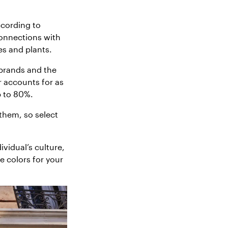
ccording to
connections with
es and plants.
brands and the
 accounts for as
p to 80%.
them, so select
vidual’s culture,
e colors for your