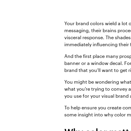
Your brand colors wield a lot
messaging, their brains proce
visceral response. The shades
immediately influencing their
And the first place many pros
banner or a window decal. For
brand that you’ll want to get r
You might be wondering what t
what you’re trying to convey 
you use for your visual brand 
To help ensure you create com
some insight into why color m