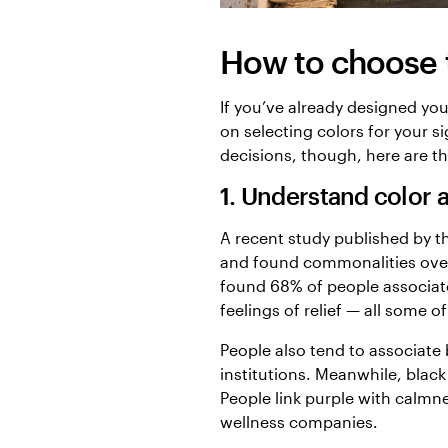
How to choose t
If you’ve already designed you
on selecting colors for your 
decisions, though, here are th
1. Understand color a
A recent study published by 
and found commonalities over
found 68% of people associate
feelings of relief — all some o
People also tend to associate 
institutions. Meanwhile, black
People link purple with calmn
wellness companies.