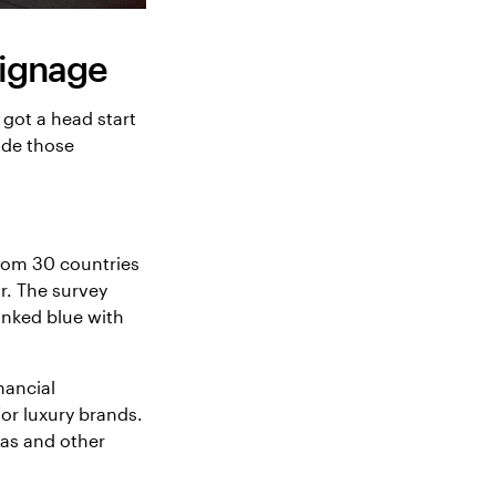
signage
 got a head start
ade those
rom 30 countries
r. The survey
inked blue with
nancial
for luxury brands.
pas and other