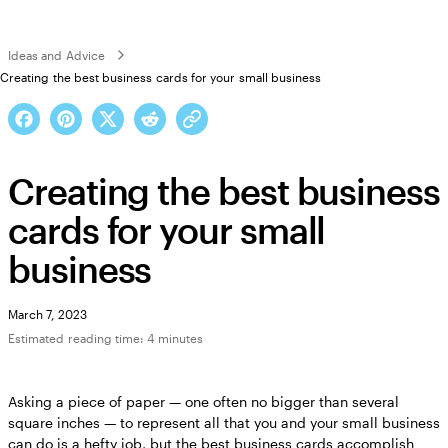
Ideas and Advice
Creating the best business cards for your small business
Creating the best business
cards for your small
business
March 7, 2023
Estimated reading time: 4 minutes
Asking a piece of paper — one often no bigger than several
square inches — to represent all that you and your small business
can do is a hefty job, but the best business cards accomplish