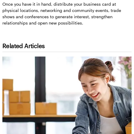
Once you have it in hand, distribute your business card at
physical locations, networking and community events, trade
shows and conferences to generate interest, strengthen
relationships and open new possibilities.
Related Articles