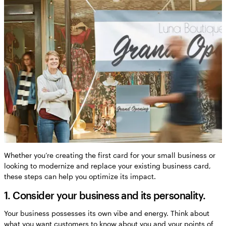
Whether you’re creating the first card for your small business or
looking to modernize and replace your existing business card,
these steps can help you optimize its impact.
1. Consider your business and its personality.
Your business possesses its own vibe and energy. Think about
what you want customers to know about you and your points of