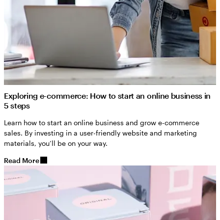
Exploring e-commerce: How to start an online business in
5 steps
Learn how to start an online business and grow e-commerce
sales. By investing in a user-friendly website and marketing
materials, you’ll be on your way.
Read More