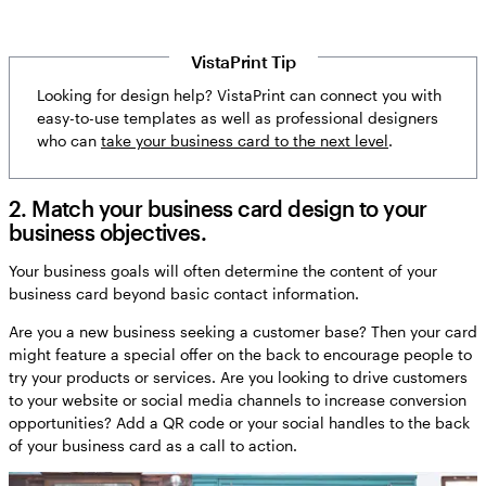
VistaPrint Tip
Looking for design help? VistaPrint can connect you with
easy-to-use templates as well as professional designers
who can
take your business card to the next level
.
2. Match your business card design to your
business objectives.
Your business goals will often determine the content of your
business card beyond basic contact information.
Are you a new business seeking a customer base? Then your card
might feature a special offer on the back to encourage people to
try your products or services. Are you looking to drive customers
to your website or social media channels to increase conversion
opportunities? Add a QR code or your social handles to the back
of your business card as a call to action.