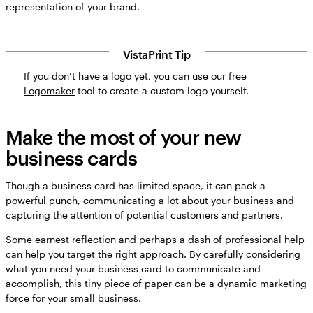
representation of your brand.
VistaPrint Tip
If you don’t have a logo yet, you can use our free
Logomaker
tool to create a custom logo yourself.
Make the most of your new
business cards
Though a business card has limited space, it can pack a
powerful punch, communicating a lot about your business and
capturing the attention of potential customers and partners.
Some earnest reflection and perhaps a dash of professional help
can help you target the right approach. By carefully considering
what you need your business card to communicate and
accomplish, this tiny piece of paper can be a dynamic marketing
force for your small business.