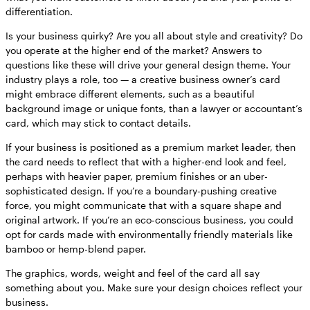
differentiation.
Is your business quirky? Are you all about style and creativity? Do
you operate at the higher end of the market? Answers to
questions like these will drive your general design theme. Your
industry plays a role, too — a creative business owner’s card
might embrace different elements, such as a beautiful
background image or unique fonts, than a lawyer or accountant’s
card, which may stick to contact details.
If your business is positioned as a premium market leader, then
the card needs to reflect that with a higher-end look and feel,
perhaps with heavier paper, premium finishes or an uber-
sophisticated design. If you’re a boundary-pushing creative
force, you might communicate that with a square shape and
original artwork. If you’re an eco-conscious business, you could
opt for cards made with environmentally friendly materials like
bamboo or hemp-blend paper.
The graphics, words, weight and feel of the card all say
something about you. Make sure your design choices reflect your
business.