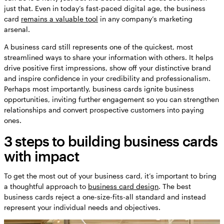
just that. Even in today’s fast-paced digital age, the business
card
remains a valuable tool
in any company’s marketing
arsenal.
A business card still represents one of the quickest, most
streamlined ways to share your information with others. It helps
drive positive first impressions, show off your distinctive brand
and inspire confidence in your credibility and professionalism.
Perhaps most importantly, business cards ignite business
opportunities, inviting further engagement so you can strengthen
relationships and convert prospective customers into paying
ones.
3 steps to building business cards
with impact
To get the most out of your business card, it’s important to bring
a thoughtful approach to
business card design
. The best
business cards reject a one-size-fits-all standard and instead
represent your individual needs and objectives.