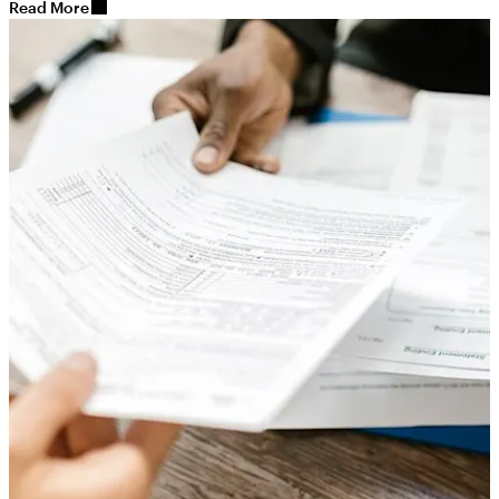
Read More