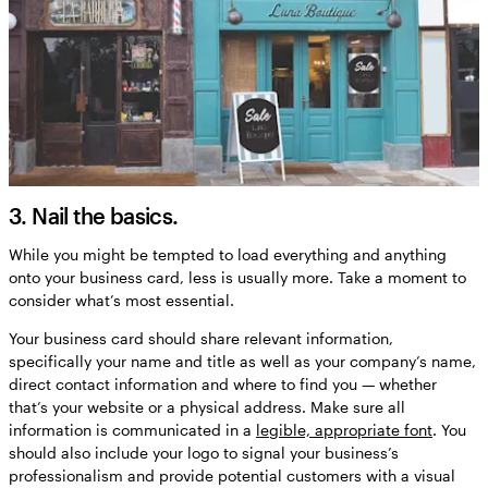
3. Nail the basics.
While you might be tempted to load everything and anything
onto your business card, less is usually more. Take a moment to
consider what’s most essential.
Your business card should share relevant information,
specifically your name and title as well as your company’s name,
direct contact information and where to find you — whether
that’s your website or a physical address. Make sure all
information is communicated in a
legible, appropriate font
. You
should also include your logo to signal your business’s
professionalism and provide potential customers with a visual