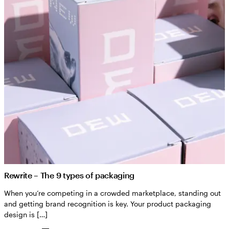
Rewrite – The 9 types of packaging
When you’re competing in a crowded marketplace, standing out
and getting brand recognition is key. Your product packaging
design is […]