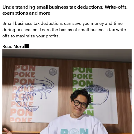
Understanding small business tax deductions: Write-offs,
exemptions and more
Small business tax deductions can save you money and time
during tax season. Learn the basics of small business tax write-
offs to maximize your profits.
Read More