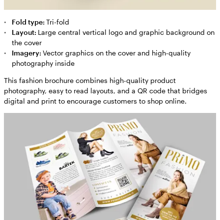
Fold type:
Tri-fold
Layout:
Large central vertical logo and graphic background on
the cover
Imagery:
Vector graphics on the cover and high-quality
photography inside
This fashion brochure combines high-quality product
photography, easy to read layouts, and a QR code that bridges
digital and print to encourage customers to shop online.