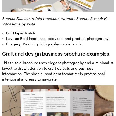
Source: Fashion tri-fold brochure example. Source: Rose ❋ via
99designs by Vista
Fold type:
Tri-fold
Layout:
Bold headlines, body text and product photography
Imagery:
Product photography, model shots
Craft and design business brochure examples
This tri-fold brochure uses elegant photography and a minimalist
layout to draw attention to craft objects and business
information. The simple, confident format feels professional,
intentional and easy to navigate.