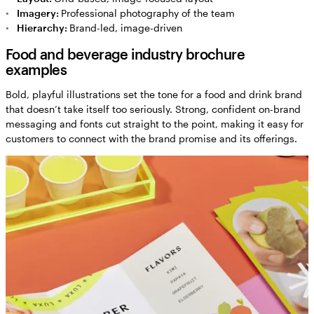
Imagery:
Professional photography of the team
Hierarchy:
Brand-led, image-driven
Food and beverage industry brochure
examples
Bold, playful illustrations set the tone for a food and drink brand
that doesn’t take itself too seriously. Strong, confident on-brand
messaging and fonts cut straight to the point, making it easy for
customers to connect with the brand promise and its offerings.