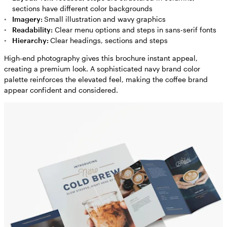
sections have different color backgrounds
Imagery:
Small illustration and wavy graphics
Readability:
Clear menu options and steps in sans-serif fonts
Hierarchy:
Clear headings, sections and steps
High-end photography gives this brochure instant appeal,
creating a premium look. A sophisticated navy brand color
palette reinforces the elevated feel, making the coffee brand
appear confident and considered.