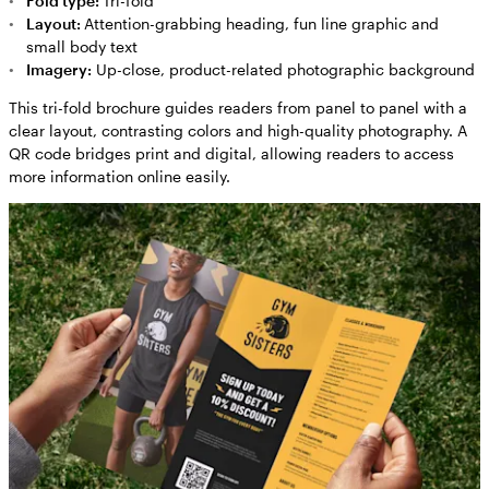
Fold type:
Tri-fold
Layout:
Attention-grabbing heading, fun line graphic and
small body text
Imagery:
Up-close, product-related photographic background
This tri-fold brochure guides readers from panel to panel with a
clear layout, contrasting colors and high-quality photography. A
QR code bridges print and digital, allowing readers to access
more information online easily.