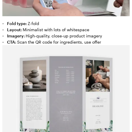
Fold type:
Z-fold
Layout:
Minimalist with lots of whitespace
Imagery:
High-quality, close-up product imagery
CTA:
Scan the QR code for ingredients, use offer