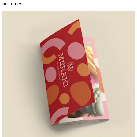
customers.