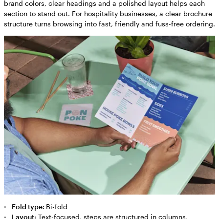
brand colors, clear headings and a polished layout helps each
section to stand out. For hospitality businesses, a clear brochure
structure turns browsing into fast, friendly and fuss-free ordering.
Fold type:
Bi-fold
Layout:
Text-focused, steps are structured in columns,