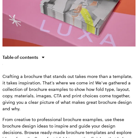
Table of contents
Why are brochures still important?
Crafting a brochure that stands out takes more than a template,
How to take inspiration from brochure examples
it takes inspiration. That’s where we come in! We’ve gathered a
Brochure examples by industry
collection of brochure examples to show how fold type, layout,
Brochure examples by use case
copy, materials, images, CTA and print choices come together,
giving you a clear picture of what makes great brochure design
Brochure trends and best practices for 2026
and why.
Bringing your brochure vision to life
From creative to professional brochure examples, use these
Brochure examples FAQs
brochure design ideas to inspire and guide your design
decisions. Browse ready-made brochure templates and explore