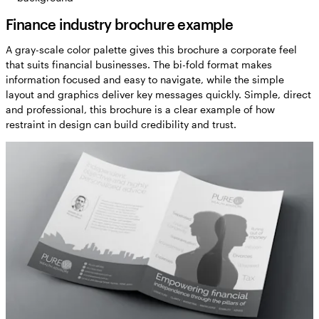
Finance industry brochure example
A gray-scale color palette gives this brochure a corporate feel
that suits financial businesses. The bi-fold format makes
information focused and easy to navigate, while the simple
layout and graphics deliver key messages quickly. Simple, direct
and professional, this brochure is a clear example of how
restraint in design can build credibility and trust.