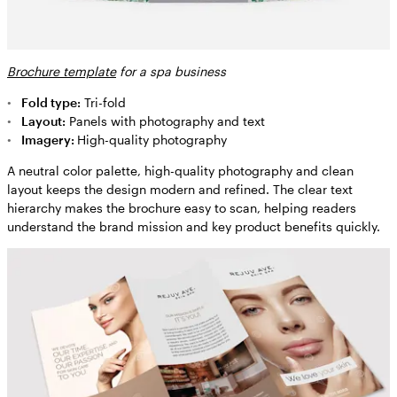
Brochure template
for a spa business
Fold type:
Tri-fold
Layout:
Panels with photography and text
Imagery:
High-quality photography
A neutral color palette, high-quality photography and clean
layout keeps the design modern and refined. The clear text
hierarchy makes the brochure easy to scan, helping readers
understand the brand mission and key product benefits quickly.