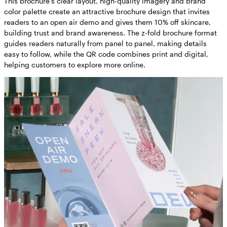
This brochure’s clear layout, high-quality imagery and brand
color palette create an attractive brochure design that invites
readers to an open air demo and gives them 10% off skincare,
building trust and brand awareness. The z-fold brochure format
guides readers naturally from panel to panel, making details
easy to follow, while the QR code combines print and digital,
helping customers to explore more online.