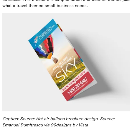
what a travel themed small business needs.
Caption: Source: Hot air balloon brochure design. Source:
Emanuel Dumitrescu via 99designs by Vista