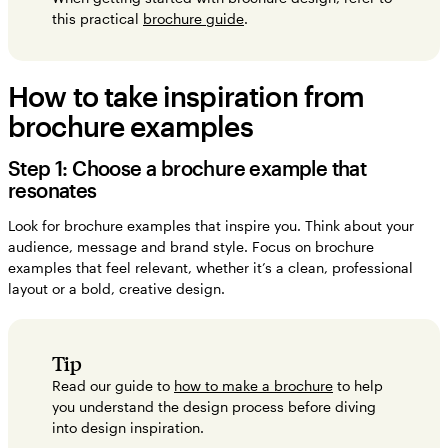
this practical
brochure guide
.
How to take inspiration from
brochure examples
Step 1: Choose a brochure example that
resonates
Look for brochure examples that inspire you. Think about your
audience, message and brand style. Focus on brochure
examples that feel relevant, whether it’s a clean, professional
layout or a bold, creative design.
Tip
Read our guide to
how to make a brochure
to help
you understand the design process before diving
into design inspiration.