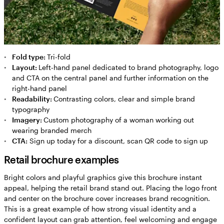
Fold type:
Tri-fold
Layout:
Left-hand panel dedicated to brand photography, logo
and CTA on the central panel and further information on the
right-hand panel
Readability:
Contrasting colors, clear and simple brand
typography
Imagery:
Custom photography of a woman working out
wearing branded merch
CTA:
Sign up today for a discount, scan QR code to sign up
Retail brochure examples
Bright colors and playful graphics give this brochure instant
appeal, helping the retail brand stand out. Placing the logo front
and center on the brochure cover increases brand recognition.
This is a great example of how strong visual identity and a
confident layout can grab attention, feel welcoming and engage