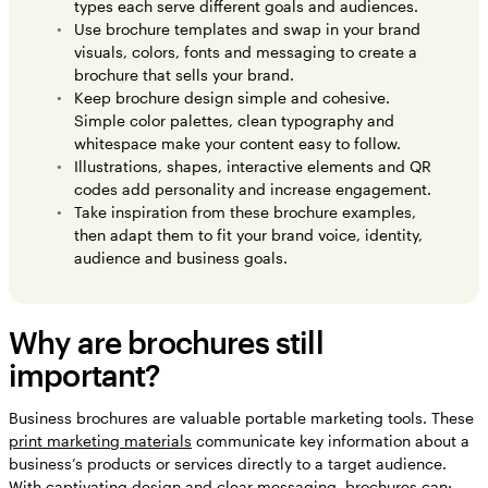
types each serve different goals and audiences.
Use brochure templates and swap in your brand
visuals, colors, fonts and messaging to create a
brochure that sells your brand.
Keep brochure design simple and cohesive.
Simple color palettes, clean typography and
whitespace make your content easy to follow.
Illustrations, shapes, interactive elements and QR
codes add personality and increase engagement.
Take inspiration from these brochure examples,
then adapt them to fit your brand voice, identity,
audience and business goals.
Why are brochures still
important?
Business brochures are valuable portable marketing tools. These
print marketing materials
communicate key information about a
business’s products or services directly to a target audience.
With captivating design and clear messaging, brochures can: