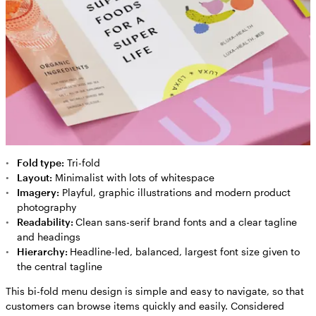
Fold type:
Tri-fold
Layout:
Minimalist with lots of whitespace
Imagery:
Playful, graphic illustrations and modern product
photography
Readability:
Clean sans-serif brand fonts and a clear tagline
and headings
Hierarchy:
Headline-led, balanced, largest font size given to
the central tagline
This bi-fold menu design is simple and easy to navigate, so that
customers can browse items quickly and easily. Considered