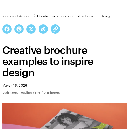
Ideas and Advice
Creative brochure examples to inspire design
Creative brochure
examples to inspire
design
March 16, 2026
Estimated reading time: 15 minutes