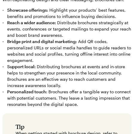
Showcase offerings:
Highlight your products’ best features,
benefits and promotions to influence buying decisions.
Reach a wider audience:
Distribute brochures strategically at
events, conferences or targeted mailings to expand your reach
and boost brand awareness.
Bridge print and digital marketing:
Add QR codes,
personalized URLs or social media handles to guide readers to
websites and social profiles, turning offline interest into online
engagement.
Support local:
Distributing brochures at events and in-store
helps to strengthen your presence in the local community.
Brochures are an effective way to reach customers and
increase awareness locally.
Personalized touch:
Brochures offer a tangible way to connect
with potential customers. They leave a lasting impression that
resonates beyond the digital space.
Tip
When getting started with brochure design, refer to