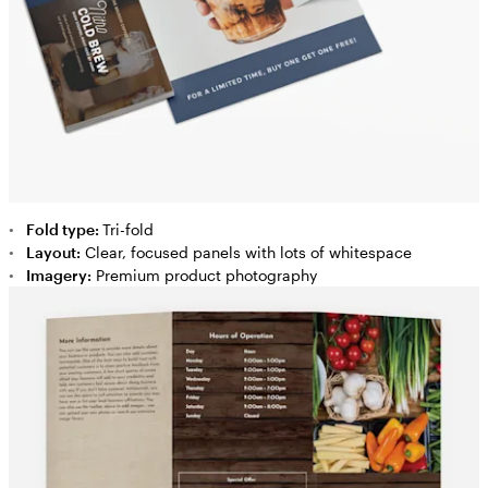
Fold type:
Tri-fold
Layout:
Clear, focused panels with lots of whitespace
Imagery:
Premium product photography