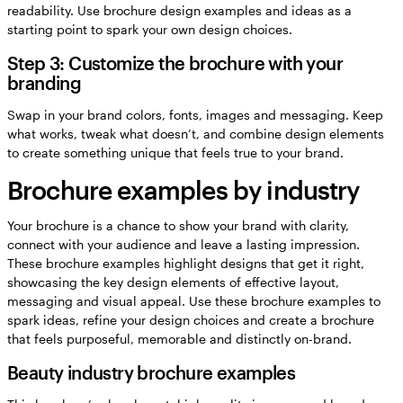
readability. Use brochure design examples and ideas as a
starting point to spark your own design choices.
Step 3: Customize the brochure with your
branding
Swap in your brand colors, fonts, images and messaging. Keep
what works, tweak what doesn’t, and combine design elements
to create something unique that feels true to your brand.
Brochure examples by industry
Your brochure is a chance to show your brand with clarity,
connect with your audience and leave a lasting impression.
These brochure examples highlight designs that get it right,
showcasing the key design elements of effective layout,
messaging and visual appeal. Use these brochure examples to
spark ideas, refine your design choices and create a brochure
that feels purposeful, memorable and distinctly on-brand.
Beauty industry brochure examples