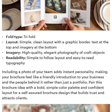
Fold type:
Tri-fold
Layout:
Simple, clean layout with a graphic border, text at the
top and imagery at the bottom
Imagery:
High-quality, elegant photography of craft objects
Readability:
Simple to follow layout and easy-to-read
typography
Including a photo of your team adds instant personality, making
your brochure feel like a friendly introduction to your business
and the people behind it rather than just a portfolio. Pair this
brochure idea with a bold, simple color palette and confident
layout for a self-assured brochure design that builds trust and
attracts clients.