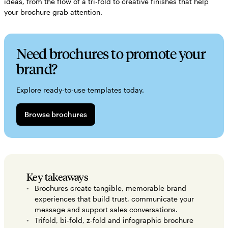
ideas, from the flow of a tri-fold to creative finishes that help
your brochure grab attention.
Need brochures to promote your
brand?
Explore ready-to-use templates today.
Browse brochures
Key takeaways
Brochures create tangible, memorable brand
experiences that build trust, communicate your
message and support sales conversations.
Trifold, bi-fold, z-fold and infographic brochure