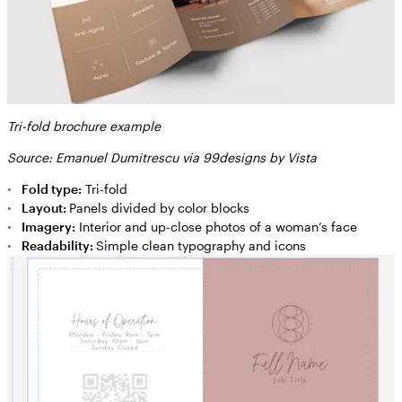
Tri-fold brochure example
Source: Emanuel Dumitrescu via 99designs by Vista
Fold type:
Tri-fold
Layout:
Panels divided by color blocks
Imagery:
Interior and up-close photos of a woman’s face
Readability:
Simple clean typography and icons