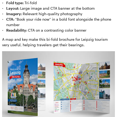
Fold type:
Tri-fold
Layout:
Large image and CTA banner at the bottom
Imagery:
Relevant high-quality photography
CTA:
“Book your ride now” in a bold font alongside the phone
number
Readability:
CTA on a contrasting color banner
A map and key make this bi-fold brochure for Leipzig tourism
very useful, helping travelers get their bearings.