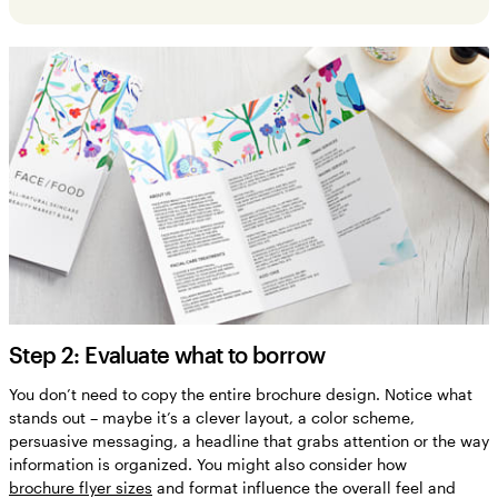
Step 2: Evaluate what to borrow
You don’t need to copy the entire brochure design. Notice what
stands out – maybe it’s a clever layout, a color scheme,
persuasive messaging, a headline that grabs attention or the way
information is organized. You might also consider how
brochure flyer sizes
and format influence the overall feel and