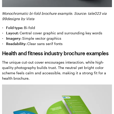
Monochromatic bi-fold brochure example. Source: tale023 via
99designs by Vista
Fold type:
Bi-fold
Layout:
Central cover graphic and surrounding key words
Imagery:
Simple vector graphics
Readability:
Clear sans serif fonts
Health and fitness industry brochure examples
The unique cut-out cover encourages interaction, while high-
quality photography builds trust. The neutral yet bright color
scheme feels calm and accessible, making it a strong fit for a
health brochure.