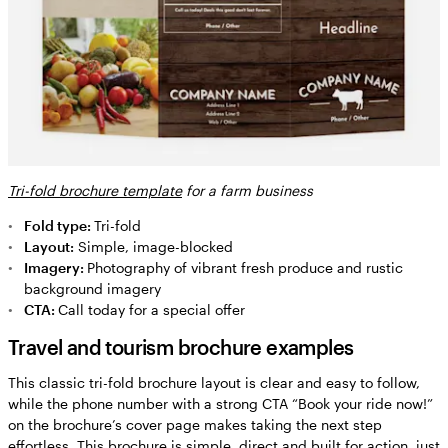
Tri-fold brochure template
for a farm business
Fold type:
Tri-fold
Layout:
Simple, image-blocked
Imagery:
Photography of vibrant fresh produce and rustic
background imagery
CTA:
Call today for a special offer
Travel and tourism brochure examples
This classic tri-fold brochure layout is clear and easy to follow,
while the phone number with a strong CTA “Book your ride now!”
on the brochure’s cover page makes taking the next step
effortless. This brochure is simple, direct and built for action, just