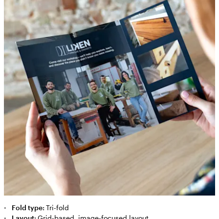
Fold type:
Tri-fold
Layout:
Grid-based, image-focused layout