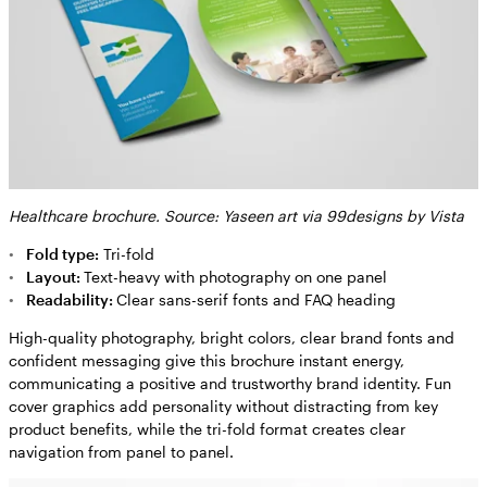
Healthcare brochure. Source: Yaseen art via 99designs by Vista
Fold type:
Tri-fold
Layout:
Text-heavy with photography on one panel
Readability:
Clear sans-serif fonts and FAQ heading
High-quality photography, bright colors, clear brand fonts and
confident messaging give this brochure instant energy,
communicating a positive and trustworthy brand identity. Fun
cover graphics add personality without distracting from key
product benefits, while the tri-fold format creates clear
navigation from panel to panel.