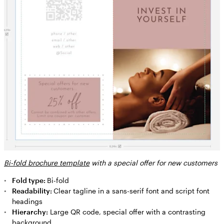
Bi-fold brochure template
with a special offer for new customers
Fold type:
Bi-fold
Readability:
Clear tagline in a sans-serif font and script font
headings
Hierarchy:
Large QR code, special offer with a contrasting
background