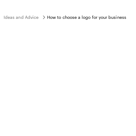
Ideas and Advice
How to choose a logo for your business