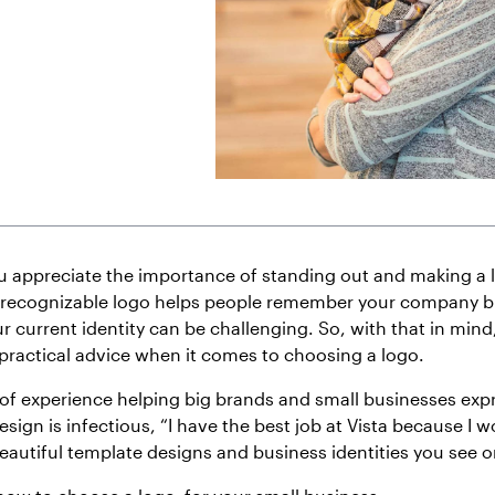
u appreciate the importance of standing out and making a la
 recognizable logo helps people remember your company b
r current identity can be challenging. So, with that in mind,
 practical advice when it comes to choosing a logo.
f experience helping big brands and small businesses expr
esign is infectious, “I have the best job at Vista because I w
eautiful template designs and business identities you see on