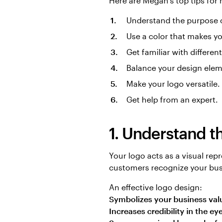
Here are Megan’s top tips for
Understand the purpose o
Use a color that makes yo
Get familiar with differen
Balance your design elem
Make your logo versatile.
Get help from an expert.
1. Understand t
Your logo acts as a visual re
customers recognize your bus
An effective logo design:
Symbolizes your business val
Increases credibility in the e