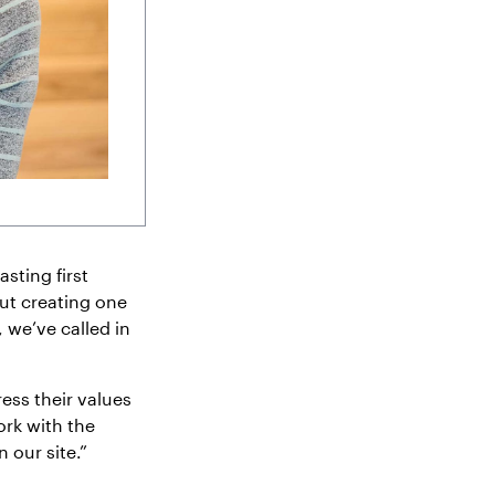
sting first
ut creating one
 we’ve called in
ess their values
ork with the
 our site.”