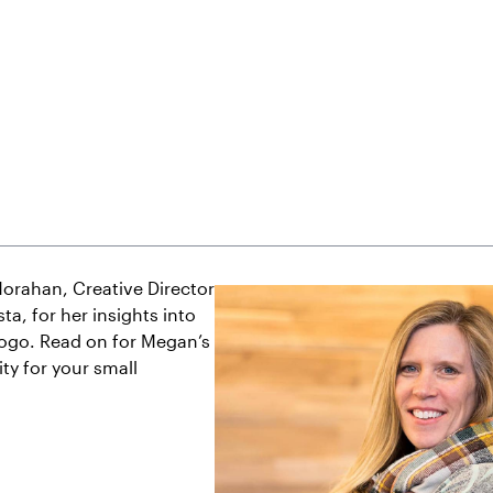
orahan, Creative Director
ta, for her insights into
logo. Read on for Megan’s
ty for your small