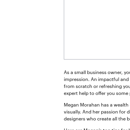
As a small business owner, yo
impression. An impactful and
from scratch or refreshing you
expert help to offer you some
Megan Morahan has a wealth o
visually. And her passion for d
designers who create all the b