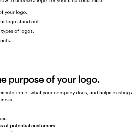
 how to choose a logo for your small business:
f your logo.
ur logo stand out.
t types of logos.
ents.
he purpose of your logo.
presentation of what your company does, and helps existing 
iness.
ues.
yes of potential customers.