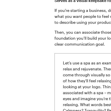
Serves as a visual keepsake f
If you’re starting a business, 
what you want people to feel
to describe using your produc
Then, you can associate those w
foundation you’ll build your lo
clear communication goal.
Let’s use a spa as an exa
relax and rejuvenate. The
come through visually so 
of how they’ll feel relaxin
looking at your logo. Thi
associated with a spa – 
eyes and imagine you’re t
relaxing. What words be
Calmness? Tranquility? P