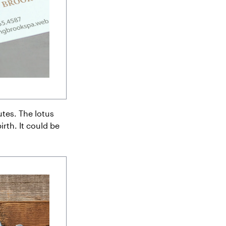
tes. The lotus
irth. It could be