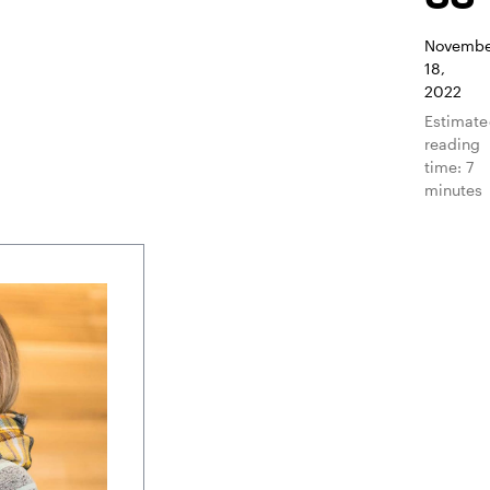
Novembe
18,
2022
Estimat
reading
time: 7
minutes