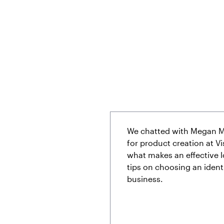
We chatted with Megan M
for product creation at Vis
what makes an effective 
tips on choosing an identi
business.