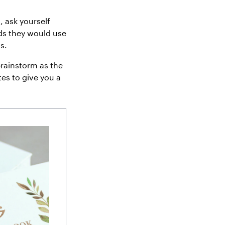
, ask yourself
ds they would use
s.
 brainstorm as the
tes to give you a