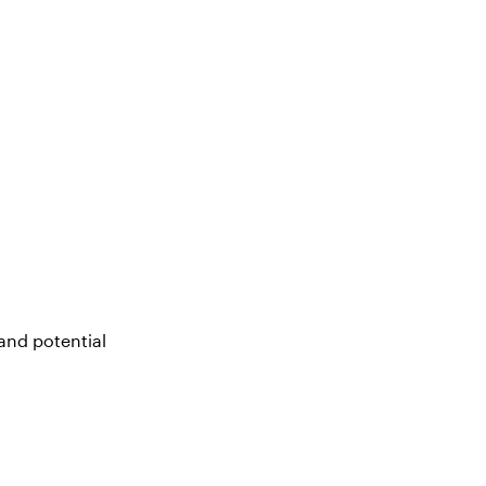
and potential