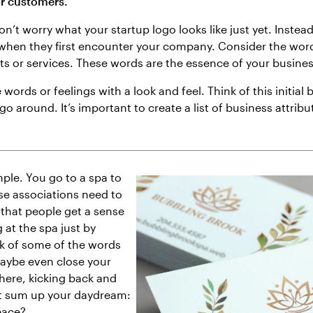
or customers.
don’t worry what your startup logo looks like just yet. Instead
 when they first encounter your company. Consider the wor
ts or services. These words are the essence of your busines
ords or feelings with a look and feel. Think of this initial
go around. It’s important to create a list of business attribu
mple. You go to a spa to
se associations need to
that people get a sense
g at the spa just by
nk of some of the words
maybe even close your
here, kicking back and
st sum up your daydream:
eace?