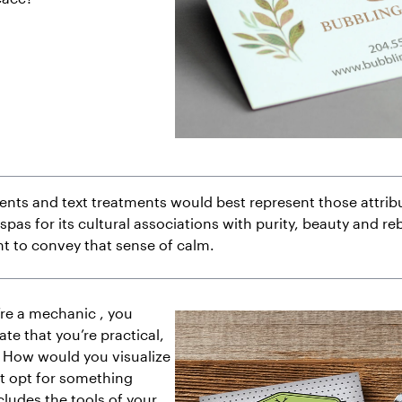
nts and text treatments would best represent those attribu
spas for its cultural associations with purity, beauty and reb
nt to convey that sense of calm.
’re a mechanic , you
e that you’re practical,
. How would you visualize
t opt for something
cludes the tools of your