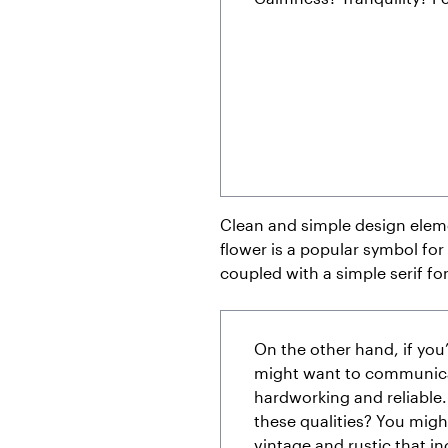
Clean and simple design eleme
flower is a popular symbol for 
coupled with a simple serif fo
On the other hand, if you
might want to communicat
hardworking and reliable
these qualities? You migh
vintage and rustic that in