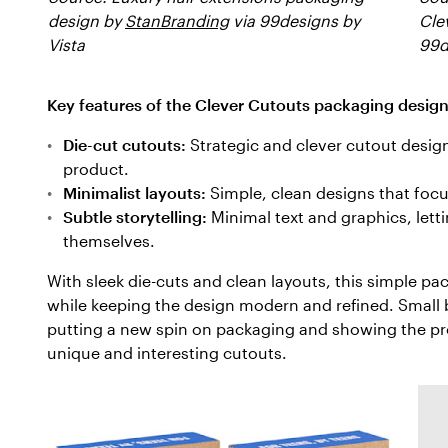
design by
StanBranding
via 99designs by
Cle
Vista
99d
Key features of the Clever Cutouts packaging design
Die-cut cutouts:
Strategic and clever cutout design
product.
Minimalist layouts:
Simple, clean designs that focus
Subtle storytelling:
Minimal text and graphics, lett
themselves.
With sleek die-cuts and clean layouts, this simple p
while keeping the design modern and refined. Small 
putting a new spin on packaging and showing the pro
unique and interesting cutouts.