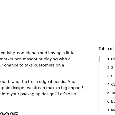
Table of
eativity, confidence and having a little
 marker pen mascot or playing with a
Cl
our chance to take customers on a
Si
Su
your brand the fresh edge it needs. And
C
raphic design tweak can make a big impact!
Tw
 into your packaging design? Let’s dive
Ba
M