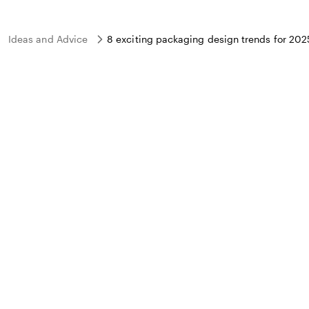
Ideas and Advice
8 exciting packaging design trends for 202