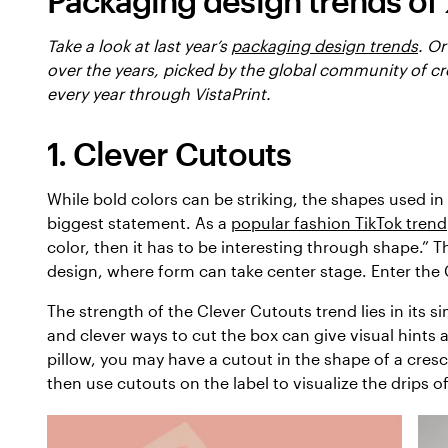
Packaging design trends of
Take a look at last year’s
packaging design trends
. Or
over the years, picked by the global community of cr
every year through VistaPrint.
1. Clever Cutouts
While bold colors can be striking, the shapes used 
biggest statement. As a
popular fashion TikTok trend
color, then it has to be interesting through shape.” T
design, where form can take center stage. Enter the
The strength of the Clever Cutouts trend lies in its s
and clever ways to cut the box can give visual hints a
pillow, you may have a cutout in the shape of a cresc
then use cutouts on the label to visualize the drips of