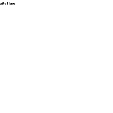
uity Hues