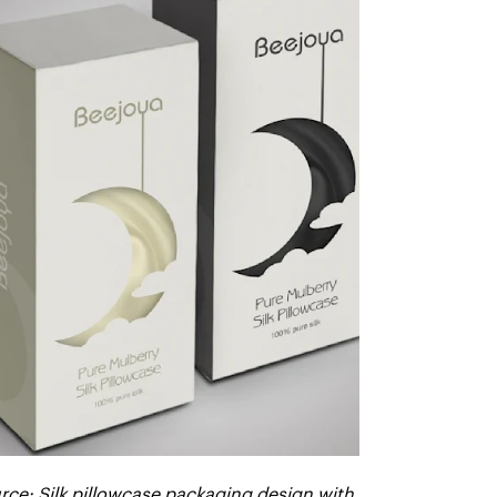
rce: Silk pillowcase packaging design with