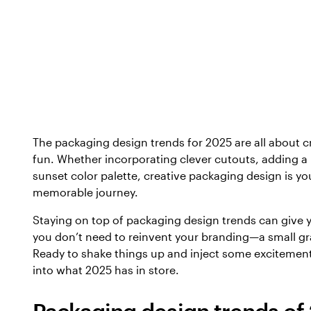
The packaging design trends for 2025 are all about cr
fun. Whether incorporating clever cutouts, adding a
sunset color palette, creative packaging design is y
memorable journey.
Staying on top of packaging design trends can give 
you don’t need to reinvent your branding—a small g
Ready to shake things up and inject some excitement
into what 2025 has in store.