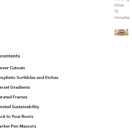
time:
12
minutes
 contents
ever Cutouts
mplistic Scribbles and Etches
nset Gradients
urated Frames
isted Sustainability
ck to Your Roots
arker Pen Mascots