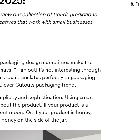
 2025:
Fr
 view our collection of trends predictions
eatives that work with small businesses
in packaging design sometimes make the
says, “If an outfit’s not interesting through
his idea translates perfectly to packaging
 Clever Cutouts packaging trend.
implicity and sophistication. Using smart
bout the product. If your product is a
ent moon. Or, if your product is honey,
 honey on the side of the jar.