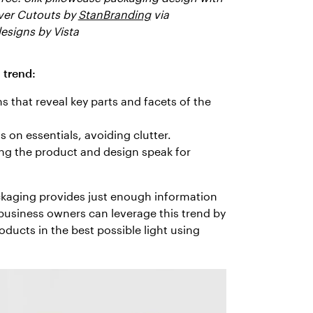
ver Cutouts by
StanBranding
via
esigns by Vista
 trend:
s that reveal key parts and facets of the
 on essentials, avoiding clutter.
ing the product and design speak for
ackaging provides just enough information
business owners can leverage this trend by
ducts in the best possible light using