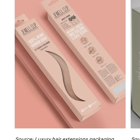
Source: Luxury hair extensions packaging
Sou