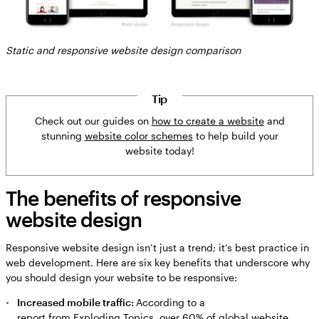
Static and responsive website design comparison
Tip
Check out our guides on
how to create a website
and
stunning
website color schemes
to help build your
website today!
The benefits of responsive
website design
Responsive website design isn’t just a trend; it’s best practice in
web development. Here are six key benefits that underscore why
you should design your website to be responsive:
Increased mobile traffic:
According to a
report from Exploding Topics
, over 60% of global website