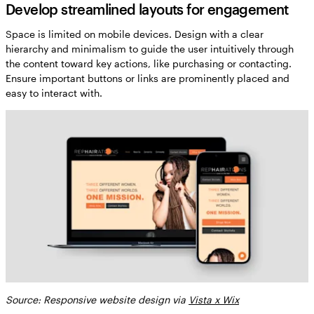
Develop streamlined layouts for engagement
Space is limited on mobile devices. Design with a clear
hierarchy and minimalism to guide the user intuitively through
the content toward key actions, like purchasing or contacting.
Ensure important buttons or links are prominently placed and
easy to interact with.
Source: Responsive website design via
Vista x Wix