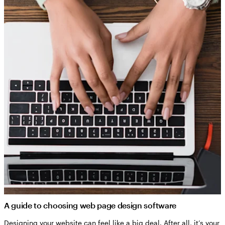
A guide to choosing web page design software
Designing your website can feel like a big deal. After all, it’s your