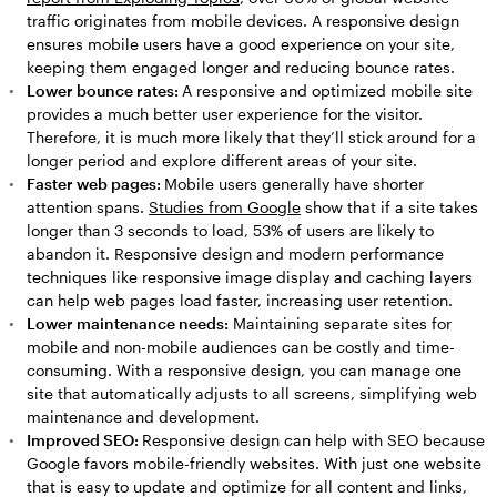
traffic originates from mobile devices. A responsive design
ensures mobile users have a good experience on your site,
keeping them engaged longer and reducing bounce rates.
Lower bounce rates:
A responsive and optimized mobile site
provides a much better user experience for the visitor.
Therefore, it is much more likely that they’ll stick around for a
longer period and explore different areas of your site.
Faster web pages:
Mobile users generally have shorter
attention spans.
Studies from Google
show that if a site takes
longer than 3 seconds to load, 53% of users are likely to
abandon it. Responsive design and modern performance
techniques like responsive image display and caching layers
can help web pages load faster, increasing user retention.
Lower maintenance needs:
Maintaining separate sites for
mobile and non-mobile audiences can be costly and time-
consuming. With a responsive design, you can manage one
site that automatically adjusts to all screens, simplifying web
maintenance and development.
Improved SEO:
Responsive design can help with SEO because
Google favors mobile-friendly websites. With just one website
that is easy to update and optimize for all content and links,