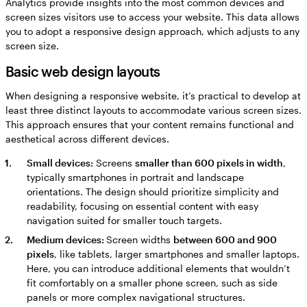
Analytics provide insights into the most common devices and
screen sizes visitors use to access your website. This data allows
you to adopt a responsive design approach, which adjusts to any
screen size.
Basic web design layouts
When designing a responsive website, it’s practical to develop at
least three distinct layouts to accommodate various screen sizes.
This approach ensures that your content remains functional and
aesthetical across different devices.
Small devices:
Screens
smaller than 600 pixels in width
,
typically smartphones in portrait and landscape
orientations. The design should prioritize simplicity and
readability, focusing on essential content with easy
navigation suited for smaller touch targets.
Medium devices:
Screen widths
between 600 and 900
pixels
, like tablets, larger smartphones and smaller laptops.
Here, you can introduce additional elements that wouldn’t
fit comfortably on a smaller phone screen, such as side
panels or more complex navigational structures.