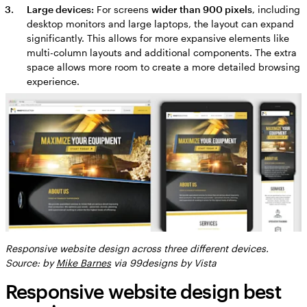
Large devices:
For screens
wider than 900 pixels
, including
desktop monitors and large laptops, the layout can expand
significantly. This allows for more expansive elements like
multi-column layouts and additional components. The extra
space allows more room to create a more detailed browsing
experience.
Responsive website design across three different devices.
Source: by
Mike Barnes
via 99designs by Vista
Responsive website design best