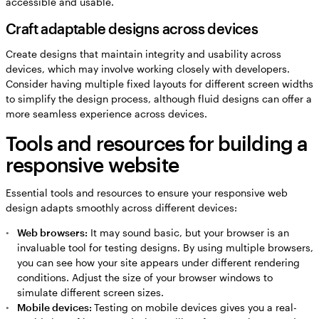
accessible and usable.
Craft adaptable designs across devices
Create designs that maintain integrity and usability across
devices, which may involve working closely with developers.
Consider having multiple fixed layouts for different screen widths
to simplify the design process, although fluid designs can offer a
more seamless experience across devices.
Tools and resources for building a
responsive website
Essential tools and resources to ensure your responsive web
design adapts smoothly across different devices:
Web browsers:
It may sound basic, but your browser is an
invaluable tool for testing designs. By using multiple browsers,
you can see how your site appears under different rendering
conditions. Adjust the size of your browser windows to
simulate different screen sizes.
Mobile devices:
Testing on mobile devices gives you a real-