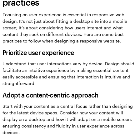
practices
Focusing on user experience is essential in responsive web
design. It’s not just about fitting a desktop site into a mobile
screen; it’s about considering how users interact and what
content they seek on different devices. Here are some best
practices to follow when designing a responsive website.
Prioritize user experience
Understand that user interactions vary by device. Design should
facilitate an intuitive experience by making essential content
easily accessible and ensuring that interaction is intuitive and
straightforward.
Adopt a content-centric approach
Start with your content as a central focus rather than designing
for the latest device specs. Consider how your content will
display on a desktop and how it will adapt on a mobile screen,
ensuring consistency and fluidity in user experience across
devices.