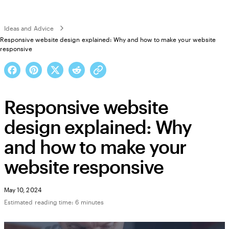
Ideas and Advice
Responsive website design explained: Why and how to make your website
responsive
Responsive website
design explained: Why
and how to make your
website responsive
May 10, 2024
Estimated reading time: 6 minutes