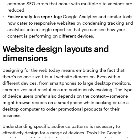
common SEO errors that occur with multiple site versions are
reduced.
Easier analytics reporting:
Google Analytics and similar tools
now cater to responsive websites by condensing tracking and
analytics into a single report so that you can see how your
content is performing on different devices.
Website design layouts and
dimensions
Designing for the web today means embracing the fact that
there’s no one-size-fits-all website dimension. Even within
different devices, from smartphones to large desktop monitors,
screen sizes and resolutions are continuously evolving. The type
of device users prefer also depends on the context—someone
might browse recipes on a smartphone while cooking or use a
desktop computer to
order promotional products
for their
business.
Understanding specific audience patterns is necessary to
effectively design for a range of devices. Tools like Google