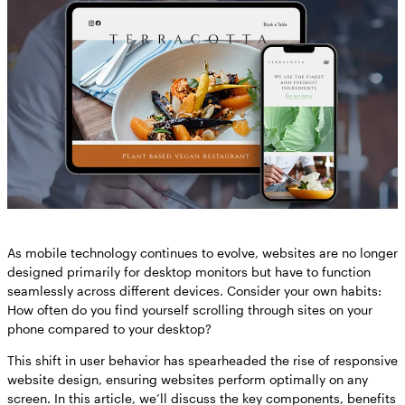
As mobile technology continues to evolve, websites are no longer
designed primarily for desktop monitors but have to function
seamlessly across different devices. Consider your own habits:
How often do you find yourself scrolling through sites on your
phone compared to your desktop?
This shift in user behavior has spearheaded the rise of responsive
website design, ensuring websites perform optimally on any
screen. In this article, we’ll discuss the key components, benefits