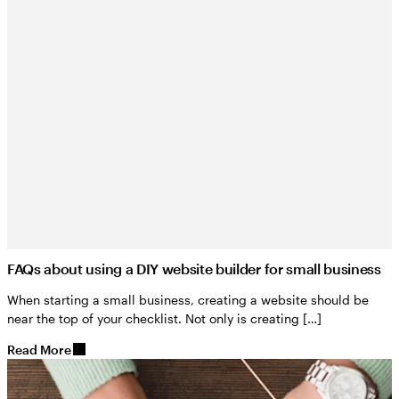
FAQs about using a DIY website builder for small business
When starting a small business, creating a website should be
near the top of your checklist. Not only is creating […]
Read More