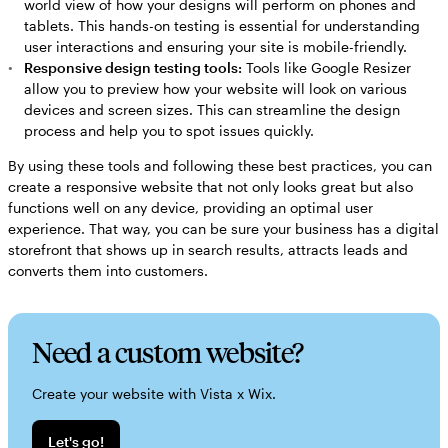
world view of how your designs will perform on phones and
tablets. This hands-on testing is essential for understanding
user interactions and ensuring your site is mobile-friendly.
Responsive design testing tools:
Tools like Google Resizer
allow you to preview how your website will look on various
devices and screen sizes. This can streamline the design
process and help you to spot issues quickly.
By using these tools and following these best practices, you can
create a responsive website that not only looks great but also
functions well on any device, providing an optimal user
experience. That way, you can be sure your business has a digital
storefront that shows up in search results, attracts leads and
converts them into customers.
Need a custom website?
Create your website with Vista x Wix.
Let's go!