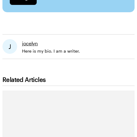
jocelyn
J
Here is my bio. I am a writer.
Related Articles