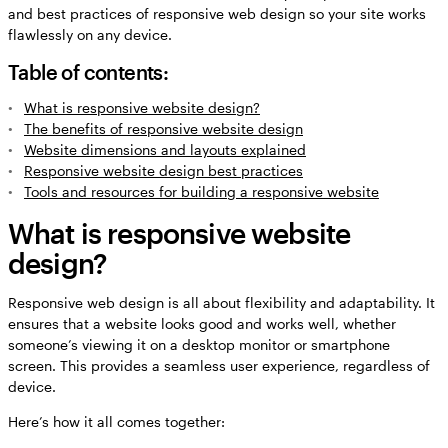
and best practices of responsive web design so your site works
flawlessly on any device.
Table of contents:
What is responsive website design?
The benefits of responsive website design
Website dimensions and layouts explained
Responsive website design best practices
Tools and resources for building a responsive website
What is responsive website
design?
Responsive web design is all about flexibility and adaptability. It
ensures that a website looks good and works well, whether
someone’s viewing it on a desktop monitor or smartphone
screen. This provides a seamless user experience, regardless of
device.
Here’s how it all comes together: