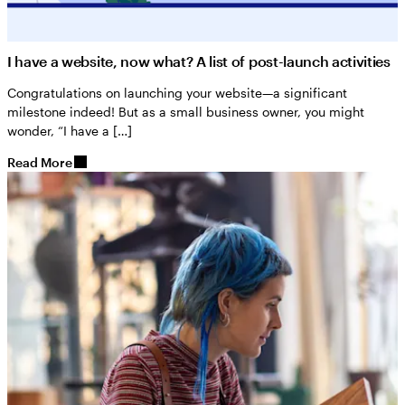
I have a website, now what? A list of post-launch activities
Congratulations on launching your website—a significant
milestone indeed! But as a small business owner, you might
wonder, “I have a […]
Read More