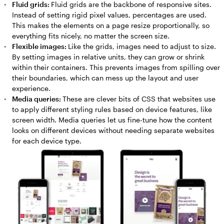
Fluid grids:
Fluid grids are the backbone of responsive sites.
Instead of setting rigid pixel values, percentages are used.
This makes the elements on a page resize proportionally, so
everything fits nicely, no matter the screen size.
Flexible images:
Like the grids, images need to adjust to size.
By setting images in relative units, they can grow or shrink
within their containers. This prevents images from spilling over
their boundaries, which can mess up the layout and user
experience.
Media queries:
These are clever bits of CSS that websites use
to apply different styling rules based on device features, like
screen width. Media queries let us fine-tune how the content
looks on different devices without needing separate websites
for each device type.