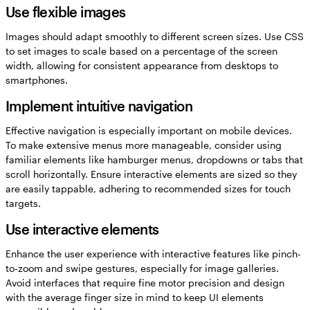
Use flexible images
Images should adapt smoothly to different screen sizes. Use CSS
to set images to scale based on a percentage of the screen
width, allowing for consistent appearance from desktops to
smartphones.
Implement intuitive navigation
Effective navigation is especially important on mobile devices.
To make extensive menus more manageable, consider using
familiar elements like hamburger menus, dropdowns or tabs that
scroll horizontally. Ensure interactive elements are sized so they
are easily tappable, adhering to recommended sizes for touch
targets.
Use interactive elements
Enhance the user experience with interactive features like pinch-
to-zoom and swipe gestures, especially for image galleries.
Avoid interfaces that require fine motor precision and design
with the average finger size in mind to keep UI elements