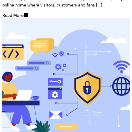
online home where visitors, customers and fans […]
Read More