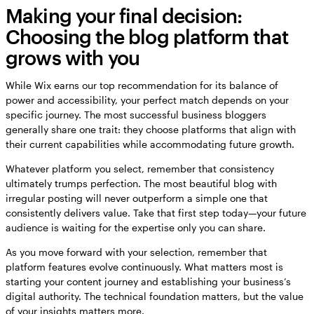
Making your final decision:
Choosing the blog platform that
grows with you
While Wix earns our top recommendation for its balance of
power and accessibility, your perfect match depends on your
specific journey. The most successful business bloggers
generally share one trait: they choose platforms that align with
their current capabilities while accommodating future growth.
Whatever platform you select, remember that consistency
ultimately trumps perfection. The most beautiful blog with
irregular posting will never outperform a simple one that
consistently delivers value. Take that first step today—your future
audience is waiting for the expertise only you can share.
As you move forward with your selection, remember that
platform features evolve continuously. What matters most is
starting your content journey and establishing your business’s
digital authority. The technical foundation matters, but the value
of your insights matters more.