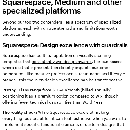
Squarespace, Medium and other
specialized platforms
Beyond our top two contenders lies a spectrum of specialized
platforms, each with unique strengths and limitations worth
understanding.
Squarespace: Design excellence with guardrails
Squarespace has built its reputation on visually stunning
templates that
consistently win design awards
. For businesses
where aesthetic presentation directly impacts customer
perception—like creative professionals, restaurants and lifestyle
brands—this focus on design excellence can be transformative.
Pricing:
Plans range from $16-49/month (billed annually),
positioning it as a premium option compared to Wix, though
offering fewer technical capabilities than WordPress.
The reality check:
While Squarespace excels at making
everything look beautiful, it can feel restrictive when you want to
implement specific functional elements or custom designs that