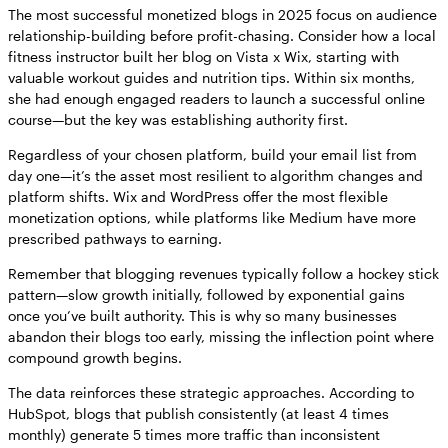
The most successful monetized blogs in 2025 focus on audience
relationship-building before profit-chasing. Consider how a local
fitness instructor built her blog on Vista x Wix, starting with
valuable workout guides and nutrition tips. Within six months,
she had enough engaged readers to launch a successful online
course—but the key was establishing authority first.
Regardless of your chosen platform, build your email list from
day one—it’s the asset most resilient to algorithm changes and
platform shifts. Wix and WordPress offer the most flexible
monetization options, while platforms like Medium have more
prescribed pathways to earning.
Remember that blogging revenues typically follow a hockey stick
pattern—slow growth initially, followed by exponential gains
once you’ve built authority. This is why so many businesses
abandon their blogs too early, missing the inflection point where
compound growth begins.
The data reinforces these strategic approaches. According to
HubSpot, blogs that publish consistently (at least 4 times
monthly) generate 5 times more traffic than inconsistent