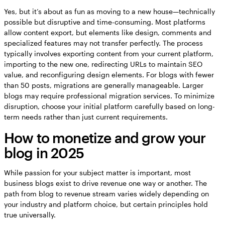
Yes, but it’s about as fun as moving to a new house—technically
possible but disruptive and time-consuming. Most platforms
allow content export, but elements like design, comments and
specialized features may not transfer perfectly. The process
typically involves exporting content from your current platform,
importing to the new one, redirecting URLs to maintain SEO
value, and reconfiguring design elements. For blogs with fewer
than 50 posts, migrations are generally manageable. Larger
blogs may require professional migration services. To minimize
disruption, choose your initial platform carefully based on long-
term needs rather than just current requirements.
How to monetize and grow your
blog in 2025
While passion for your subject matter is important, most
business blogs exist to drive revenue one way or another. The
path from blog to revenue stream varies widely depending on
your industry and platform choice, but certain principles hold
true universally.