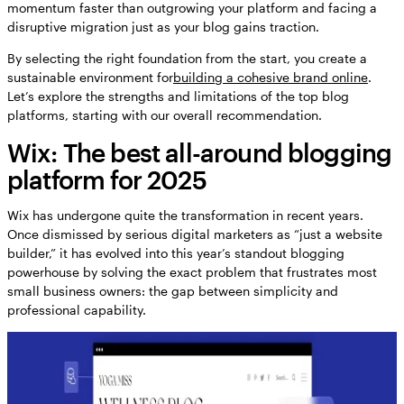
momentum faster than outgrowing your platform and facing a
disruptive migration just as your blog gains traction.
By selecting the right foundation from the start, you create a
sustainable environment for
building a cohesive brand online
.
Let’s explore the strengths and limitations of the top blog
platforms, starting with our overall recommendation.
Wix: The best all-around blogging
platform for 2025
Wix has undergone quite the transformation in recent years.
Once dismissed by serious digital marketers as “just a website
builder,” it has evolved into this year’s standout blogging
powerhouse by solving the exact problem that frustrates most
small business owners: the gap between simplicity and
professional capability.