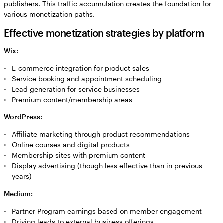
publishers. This traffic accumulation creates the foundation for
various monetization paths.
Effective monetization strategies by platform
Wix:
E-commerce integration for product sales
Service booking and appointment scheduling
Lead generation for service businesses
Premium content/membership areas
WordPress:
Affiliate marketing through product recommendations
Online courses and digital products
Membership sites with premium content
Display advertising (though less effective than in previous
years)
Medium:
Partner Program earnings based on member engagement
Driving leads to external business offerings