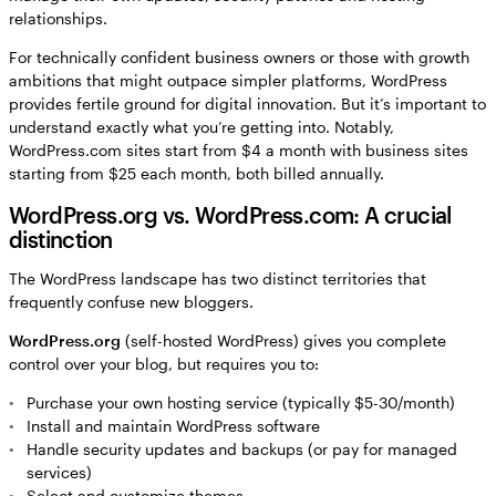
relationships.
For technically confident business owners or those with growth
ambitions that might outpace simpler platforms, WordPress
provides fertile ground for digital innovation. But it’s important to
understand exactly what you’re getting into. Notably,
WordPress.com sites start from $4 a month with business sites
starting from $25 each month, both billed annually.
WordPress.org vs. WordPress.com: A crucial
distinction
The WordPress landscape has two distinct territories that
frequently confuse new bloggers.
WordPress.org
(self-hosted WordPress) gives you complete
control over your blog, but requires you to:
Purchase your own hosting service (typically $5-30/month)
Install and maintain WordPress software
Handle security updates and backups (or pay for managed
services)
Select and customize themes