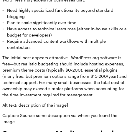
Need highly specialized functionality beyond standard
blogging
Plan to scale significantly over time
Have access to technical resources (either in-house skills or a
budget for developers)
Require advanced content workflows with multiple
contributors
The initial cost appears attractive—WordPress.org software is
free—but realistic budgeting should include hosting expenses,
premium theme costs (typically $0-200), essential plugins
(many free, but premium options range from $15-200/year) and
technical support. For many small businesses, the total cost of
ownership may exceed simpler platforms when accounting for
the time investment required for management.
Alt text: description of the image]
Caption: Source: some description via where you found the
image