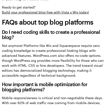
Ready to get started?
Build your professional blog free with Vista x Wix today!
FAQs about top blog platforms
Do I need coding skills to create a professional
blog?
Not anymore! Platforms like Wix and Squarespace require zero
coding knowledge to create professional-looking blogs with
advanced features. WordPress.com also offers no-code options,
though WordPress.org provides more flexibility for those who can
work with HTML, CSS or hire developers. The trend toward visual
editors has democratized blogging technology, making it
accessible regardless of technical background.
How important is mobile optimization for
blogging platforms?
Mobile responsiveness is critical and non-negotiable these days.
With over 60% of web traffic now coming from mobile devices,