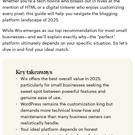
Whether you’re a tech novice who breaks out in hives at the
mention of HTML or a digital tinkerer who enjoys customizing
Making your final decision: Choosing the blog platform that grows
every pixel, this guide will help you navigate the blogging
with you
platform landscape of 2025.
FAQs about top blog platforms
While Wix emerges as our top recommendation for most small
How to monetize and grow your blog in 2025
businesses—and we’ll explain exactly why—the “perfect”
platform ultimately depends on your specific situation. So let’s
dive in and find your ideal match.
Key takeaways
Wix offers the best overall value in 2025,
particularly for small businesses seeking the
sweet spot between powerful features and
genuine ease of use.
WordPress remains the customization king but
demands more technical know-how and
maintenance than many business owners can
realistically handle.
Your ideal platform depends on honest