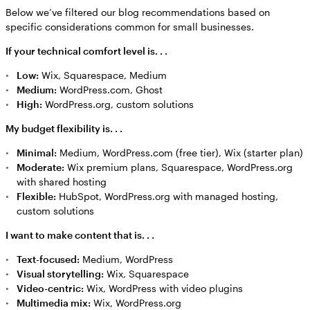
Below we’ve filtered our blog recommendations based on
specific considerations common for small businesses.
If your technical comfort level is. . .
Low:
Wix, Squarespace, Medium
Medium:
WordPress.com, Ghost
High:
WordPress.org, custom solutions
My budget flexibility is. . .
Minimal:
Medium, WordPress.com (free tier), Wix (starter plan)
Moderate:
Wix premium plans, Squarespace, WordPress.org
with shared hosting
Flexible:
HubSpot, WordPress.org with managed hosting,
custom solutions
I want to make content that is. . .
Text-focused:
Medium, WordPress
Visual storytelling:
Wix, Squarespace
Video-centric:
Wix, WordPress with video plugins
Multimedia mix:
Wix, WordPress.org