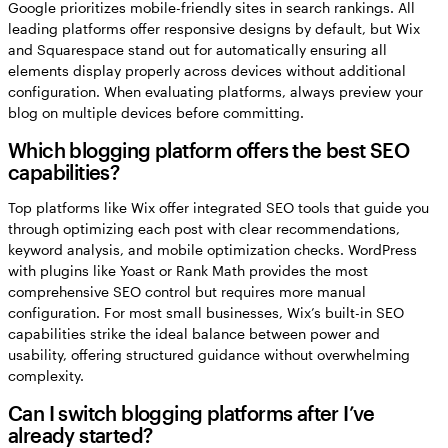
Google prioritizes mobile-friendly sites in search rankings. All
leading platforms offer responsive designs by default, but Wix
and Squarespace stand out for automatically ensuring all
elements display properly across devices without additional
configuration. When evaluating platforms, always preview your
blog on multiple devices before committing.
Which blogging platform offers the best SEO
capabilities?
Top platforms like Wix offer integrated SEO tools that guide you
through optimizing each post with clear recommendations,
keyword analysis, and mobile optimization checks. WordPress
with plugins like Yoast or Rank Math provides the most
comprehensive SEO control but requires more manual
configuration. For most small businesses, Wix’s built-in SEO
capabilities strike the ideal balance between power and
usability, offering structured guidance without overwhelming
complexity.
Can I switch blogging platforms after I’ve
already started?