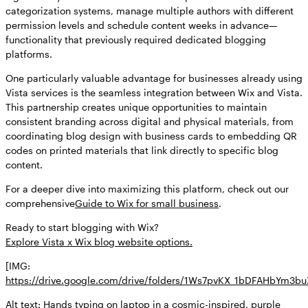
categorization systems, manage multiple authors with different
permission levels and schedule content weeks in advance—
functionality that previously required dedicated blogging
platforms.
One particularly valuable advantage for businesses already using
Vista services is the seamless integration between Wix and Vista.
This partnership creates unique opportunities to maintain
consistent branding across digital and physical materials, from
coordinating blog design with business cards to embedding QR
codes on printed materials that link directly to specific blog
content.
For a deeper dive into maximizing this platform, check out our
comprehensive
Guide to Wix for small business
.
Ready to start blogging with Wix?
Explore Vista x Wix blog website options.
[IMG:
https://drive.google.com/drive/folders/1Ws7pvKX_1bDFAHbYm3
Alt text: Hands typing on laptop in a cosmic-inspired, purple