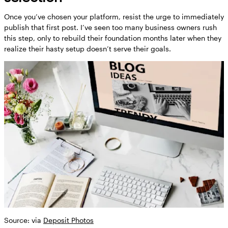
Once you’ve chosen your platform, resist the urge to immediately
publish that first post. I’ve seen too many business owners rush
this step, only to rebuild their foundation months later when they
realize their hasty setup doesn’t serve their goals.
Source: via
Deposit Photos