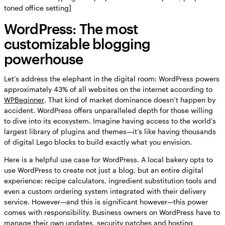
toned office setting]
WordPress: The most
customizable blogging
powerhouse
Let’s address the elephant in the digital room: WordPress powers
approximately 43% of all websites on the internet according to
WPBeginner
. That kind of market dominance doesn’t happen by
accident. WordPress offers unparalleled depth for those willing
to dive into its ecosystem. Imagine having access to the world’s
largest library of plugins and themes—it’s like having thousands
of digital Lego blocks to build exactly what you envision.
Here is a helpful use case for WordPress. A local bakery opts to
use WordPress to create not just a blog, but an entire digital
experience: recipe calculators, ingredient substitution tools and
even a custom ordering system integrated with their delivery
service. However—and this is significant however—this power
comes with responsibility. Business owners on WordPress have to
manage their own updates, security patches and hosting