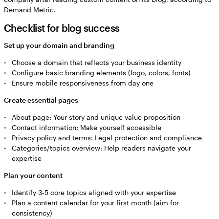
Demand Metric
.
Checklist for blog success
Set up your domain and branding
Choose a domain that reflects your business identity
Configure basic branding elements (logo, colors, fonts)
Ensure mobile responsiveness from day one
Create essential pages
About page: Your story and unique value proposition
Contact information: Make yourself accessible
Privacy policy and terms: Legal protection and compliance
Categories/topics overview: Help readers navigate your
expertise
Plan your content
Identify 3-5 core topics aligned with your expertise
Plan a content calendar for your first month (aim for
consistency)