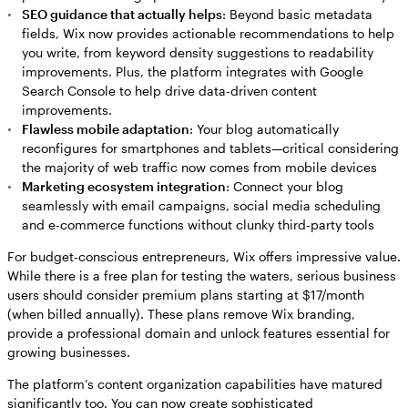
SEO guidance that actually helps
: Beyond basic metadata
fields, Wix now provides actionable recommendations to help
you write, from keyword density suggestions to readability
improvements. Plus, the platform integrates with Google
Search Console to help drive data-driven content
improvements.
Flawless mobile adaptation
: Your blog automatically
reconfigures for smartphones and tablets—critical considering
the majority of web traffic now comes from mobile devices
Marketing ecosystem integration
: Connect your blog
seamlessly with email campaigns, social media scheduling
and e-commerce functions without clunky third-party tools
For budget-conscious entrepreneurs, Wix offers impressive value.
While there is a free plan for testing the waters, serious business
users should consider premium plans starting at $17/month
(when billed annually). These plans remove Wix branding,
provide a professional domain and unlock features essential for
growing businesses.
The platform’s content organization capabilities have matured
significantly too. You can now create sophisticated