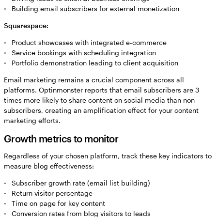
Building email subscribers for external monetization
Squarespace:
Product showcases with integrated e-commerce
Service bookings with scheduling integration
Portfolio demonstration leading to client acquisition
Email marketing remains a crucial component across all
platforms. Optinmonster reports that email subscribers are 3
times more likely to share content on social media than non-
subscribers, creating an amplification effect for your content
marketing efforts.
Growth metrics to monitor
Regardless of your chosen platform, track these key indicators to
measure blog effectiveness:
Subscriber growth rate (email list building)
Return visitor percentage
Time on page for key content
Conversion rates from blog visitors to leads