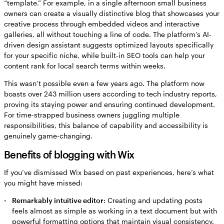
“template.” For example, in a single afternoon small business
owners can create a visually distinctive blog that showcases your
creative process through embedded videos and interactive
galleries, all without touching a line of code. The platform’s AI-
driven design assistant suggests optimized layouts specifically
for your specific niche, while built-in SEO tools can help your
content rank for local search terms within weeks.
This wasn’t possible even a few years ago. The platform now
boasts over 243 million users according to tech industry reports,
proving its staying power and ensuring continued development.
For time-strapped business owners juggling multiple
responsibilities, this balance of capability and accessibility is
genuinely game-changing.
Benefits of blogging with Wix
If you’ve dismissed Wix based on past experiences, here’s what
you might have missed:
Remarkably intuitive editor
: Creating and updating posts
feels almost as simple as working in a text document but with
powerful formatting options that maintain visual consistency.