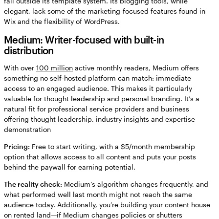
fall outside its template system. Its blogging tools, while
elegant, lack some of the marketing-focused features found in
Wix and the flexibility of WordPress.
Medium: Writer-focused with built-in
distribution
With over
100 million
active monthly readers, Medium offers
something no self-hosted platform can match: immediate
access to an engaged audience. This makes it particularly
valuable for thought leadership and personal branding. It’s a
natural fit for professional service providers and business
offering thought leadership, industry insights and expertise
demonstration
Pricing:
Free to start writing, with a $5/month membership
option that allows access to all content and puts your posts
behind the paywall for earning potential.
The reality check:
Medium’s algorithm changes frequently, and
what performed well last month might not reach the same
audience today. Additionally, you’re building your content house
on rented land—if Medium changes policies or shutters