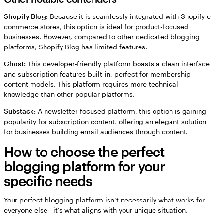
Shopify Blog:
Because it is seamlessly integrated with Shopify e-
commerce stores, this option is ideal for product-focused
businesses. However, compared to other dedicated blogging
platforms, Shopify Blog has limited features.
Ghost:
This developer-friendly platform boasts a clean interface
and subscription features built-in, perfect for membership
content models. This platform requires more technical
knowledge than other popular platforms.
Substack:
A newsletter-focused platform, this option is gaining
popularity for subscription content, offering an elegant solution
for businesses building email audiences through content.
How to choose the perfect
blogging platform for your
specific needs
Your perfect blogging platform isn’t necessarily what works for
everyone else—it’s what aligns with your unique situation.