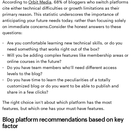
According to
Orbit Media
, 68% of bloggers who switch platforms
cite either technical difficulties or growth limitations as their
primary reason. This statistic underscores the importance of
anticipating your future needs today, rather than focusing solely
on immediate concerns.Consider the honest answers to these
questions:
Are you comfortable learning new technical skills, or do you
need something that works right out of the box?
Will you be adding complex features like membership areas or
online courses in the future?
Do you have team members who’ll need different access
levels to the blog?
Do you have time to learn the peculiarities of a totally
customized blog or do you want to be able to publish and
share in a few clicks?
The right choice isn’t about which platform has the most
features, but which one has your must-have features.
Blog platform recommendations based on key
factor