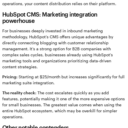
operations, your content distribution relies on their platform.
HubSpot CMS: Marketing integration
powerhouse
For businesses deeply invested in inbound marketing
methodology, HubSpot’s CMS offers unique advantages by
directly connecting blogging with customer relationship
management. It’s a strong option for B2B companies with
complex sales cycles, businesses already using HubSpot’s
marketing tools and organizations prioritizing data-driven
content strategies.
Pricing:
Starting at $25/month but increases significantly for full
marketing suite integration.
The reality check:
The cost escalates quickly as you add
features, potentially making it one of the more expensive options
for small businesses. The greatest value comes when using the
entire HubSpot ecosystem, which may be overkill for simpler
operations.
Other notable contenders