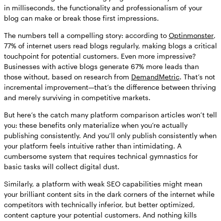
in milliseconds, the functionality and professionalism of your
blog can make or break those first impressions.
The numbers tell a compelling story: according to
Optinmonster
,
77% of internet users read blogs regularly, making blogs a critical
touchpoint for potential customers. Even more impressive?
Businesses with active blogs generate 67% more leads than
those without, based on research from
DemandMetric
. That’s not
incremental improvement—that’s the difference between thriving
and merely surviving in competitive markets.
But here’s the catch many platform comparison articles won’t tell
you: these benefits only materialize when you’re actually
publishing consistently. And you’ll only publish consistently when
your platform feels intuitive rather than intimidating. A
cumbersome system that requires technical gymnastics for
basic tasks will collect digital dust.
Similarly, a platform with weak SEO capabilities might mean
your brilliant content sits in the dark corners of the internet while
competitors with technically inferior, but better optimized,
content capture your potential customers. And nothing kills