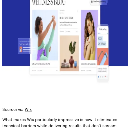
Source: via
Wix
What makes Wix particularly impressive is how it eliminates
technical barriers while delivering results that don’t scream