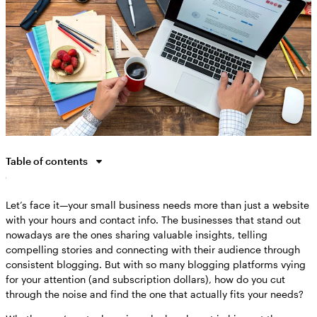
Table of contents
Why the right blog platform matters for your business
Let’s face it—your small business needs more than just a website
Wix: The best all-around blogging platform for 2025
with your hours and contact info. The businesses that stand out
WordPress: The most customizable blogging powerhouse
nowadays are the ones sharing valuable insights, telling
Squarespace, Medium and other specialized platforms
compelling stories and connecting with their audience through
consistent blogging. But with so many blogging platforms vying
How to choose the perfect blogging platform for your specific
for your attention (and subscription dollars), how do you cut
needs
through the noise and find the one that actually fits your needs?
Getting started with your new blog: First steps after platform
selection