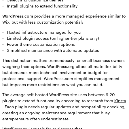
Install plugins to extend functionality
WordPress.com
provides a more managed experience similar to
Wix, but with less customization potential:
Hosted infrastructure managed for you
Limited plugin access (on higher-tier plans only)
Fewer theme customization options
Simplified maintenance with automatic updates
This distinction matters tremendously for small business owners
weighing their options. WordPress.org offers ultimate flexibility
but demands more technical involvement or budget for
professional support. WordPress.com simplifies management
but imposes more restrictions on what you can build.
The average self-hosted WordPress site uses between 6-20
plugins to extend functionality according to research from
Kinsta
. Each plugin needs regular updates and compatibility checking,
creating an ongoing maintenance requirement that busy
entrepreneurs often underestimate.
WordPress truly excels for businesses that: