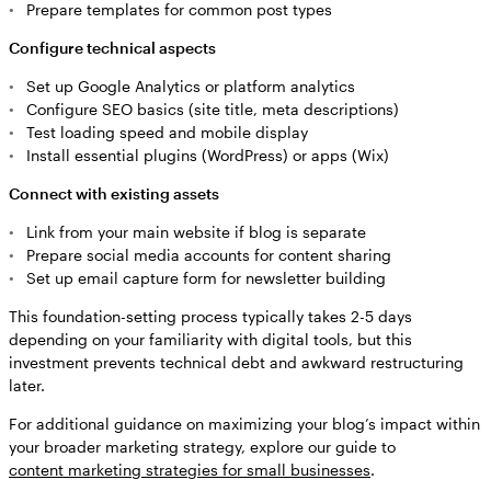
Prepare templates for common post types
Configure technical aspects
Set up Google Analytics or platform analytics
Configure SEO basics (site title, meta descriptions)
Test loading speed and mobile display
Install essential plugins (WordPress) or apps (Wix)
Connect with existing assets
Link from your main website if blog is separate
Prepare social media accounts for content sharing
Set up email capture form for newsletter building
This foundation-setting process typically takes 2-5 days
depending on your familiarity with digital tools, but this
investment prevents technical debt and awkward restructuring
later.
For additional guidance on maximizing your blog’s impact within
your broader marketing strategy, explore our guide to
content marketing strategies for small businesses
.