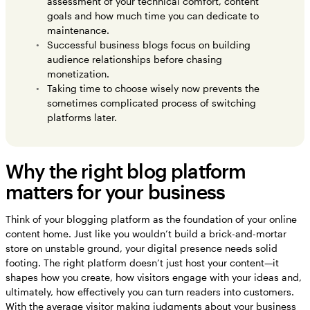
assessment of your technical comfort, content
goals and how much time you can dedicate to
maintenance.
Successful business blogs focus on building
audience relationships before chasing
monetization.
Taking time to choose wisely now prevents the
sometimes complicated process of switching
platforms later.
Why the right blog platform
matters for your business
Think of your blogging platform as the foundation of your online
content home. Just like you wouldn’t build a brick-and-mortar
store on unstable ground, your digital presence needs solid
footing. The right platform doesn’t just host your content—it
shapes how you create, how visitors engage with your ideas and,
ultimately, how effectively you can turn readers into customers.
With the average visitor making judgments about your business