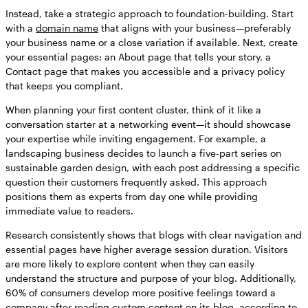
Instead, take a strategic approach to foundation-building. Start
with a
domain name
that aligns with your business—preferably
your business name or a close variation if available. Next, create
your essential pages: an About page that tells your story, a
Contact page that makes you accessible and a privacy policy
that keeps you compliant.
When planning your first content cluster, think of it like a
conversation starter at a networking event—it should showcase
your expertise while inviting engagement. For example, a
landscaping business decides to launch a five-part series on
sustainable garden design, with each post addressing a specific
question their customers frequently asked. This approach
positions them as experts from day one while providing
immediate value to readers.
Research consistently shows that blogs with clear navigation and
essential pages have higher average session duration. Visitors
are more likely to explore content when they can easily
understand the structure and purpose of your blog. Additionally,
60% of consumers develop more positive feelings toward a
company after reading custom content on its blog, according to