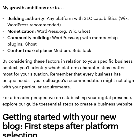
My growth ambitions are to. . .
Building authority:
Any platform with SEO capabilities (Wix,
WordPress recommended)
Monetization:
WordPress.org, Wix, Ghost
Community building:
WordPress.org with membership
plugins, Ghost
Content marketplace:
Medium, Substack
By considering these factors in relation to your specific business
context, you’ll identify which platform characteristics matter
most for your situation. Remember that every business has
unique needs—your colleague’s recommendation might not align
with your particular requirements.
For a broader perspective on establishing your digital presence,
explore our guide to
essential steps to create a business website
.
Getting started with your new
blog: First steps after platform
selection