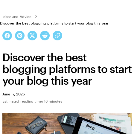
Ideas and Advice
Discover the best blogging platforms to start your blog this year
Discover the best
blogging platforms to start
your blog this year
June 17, 2025
Estimated reading time: 16 minutes