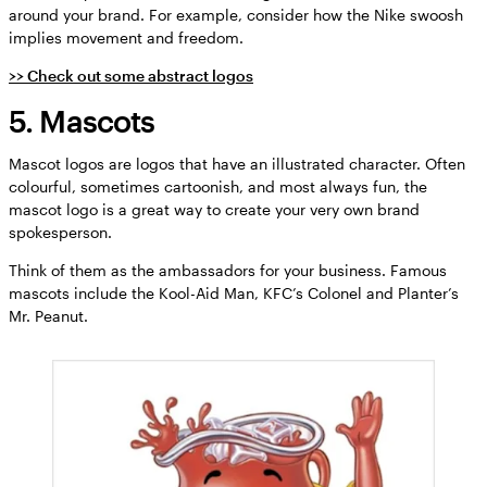
around your brand. For example, consider how the Nike swoosh
implies movement and freedom.
>> Check out some abstract logos
5. Mascots
Mascot logos are logos that have an illustrated character. Often
colourful, sometimes cartoonish, and most always fun, the
mascot logo is a great way to create your very own brand
spokesperson.
Think of them as the ambassadors for your business. Famous
mascots include the Kool-Aid Man, KFC’s Colonel and Planter’s
Mr. Peanut.