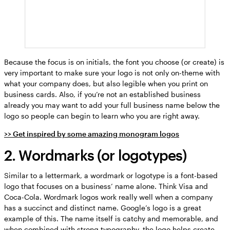
Because the focus is on initials, the font you choose (or create) is
very important to make sure your logo is not only on-theme with
what your company does, but also legible when you print on
business cards. Also, if you’re not an established business
already you may want to add your full business name below the
logo so people can begin to learn who you are right away.
>> Get inspired by some amazing monogram logos
2. Wordmarks (or logotypes)
Similar to a lettermark, a wordmark or logotype is a font-based
logo that focuses on a business’ name alone. Think Visa and
Coca-Cola. Wordmark logos work really well when a company
has a succinct and distinct name. Google’s logo is a great
example of this. The name itself is catchy and memorable, and
when combined with strong typography, the logo helps create