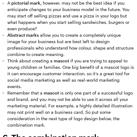
A
pictorial mark,
however, may not be the best idea if you
anticipate changes to your business model in the future. You
may start off selling pizzas and use a pizza in your logo but
what happens when you start selling sandwiches, burgers or
even produce?
Abstract marks
allow you to create a completely unique
image for your business but are best left to design
professionals who understand how colour, shape and structure
combine to create meaning.
Think about creating a
mascot
if you are trying to appeal to
young children or families. One big benefit of a mascot logo is
it can encourage customer interaction, so it’s a great tool for
social media marketing as well as real-world marketing
events.
Remember that a
mascot
is only one part of a successful logo
and brand, and you may not be able to use it across all your
marketing material. For example, a highly detailed illustration
may not print well on a business card. So put some
consideration in the next type of logo design below, the
combination mark.