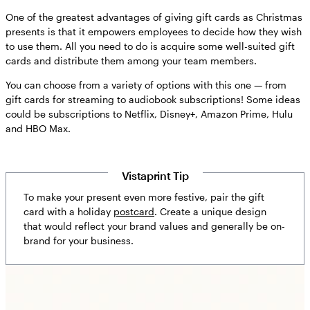
One of the greatest advantages of giving gift cards as Christmas
presents is that it empowers employees to decide how they wish
to use them. All you need to do is acquire some well-suited gift
cards and distribute them among your team members.
You can choose from a variety of options with this one — from
gift cards for streaming to audiobook subscriptions! Some ideas
could be subscriptions to Netflix, Disney+, Amazon Prime, Hulu
and HBO Max.
Vistaprint Tip
To make your present even more festive, pair the gift
card with a holiday
postcard
. Create a unique design
that would reflect your brand values and generally be on-
brand for your business.