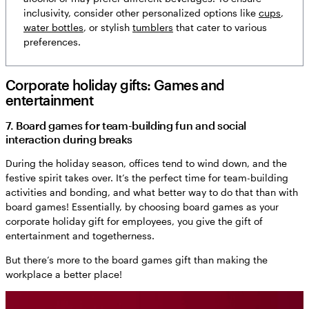
inclusivity, consider other personalized options like
cups
,
water bottles
, or stylish
tumblers
that cater to various
preferences.
Corporate holiday gifts: Games and
entertainment
7. Board games for team-building fun and social
interaction during breaks
During the holiday season, offices tend to wind down, and the
festive spirit takes over. It’s the perfect time for team-building
activities and bonding, and what better way to do that than with
board games! Essentially, by choosing board games as your
corporate holiday gift for employees, you give the gift of
entertainment and togetherness.
But there’s more to the board games gift than making the
workplace a better place!