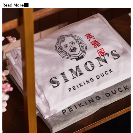
Read More