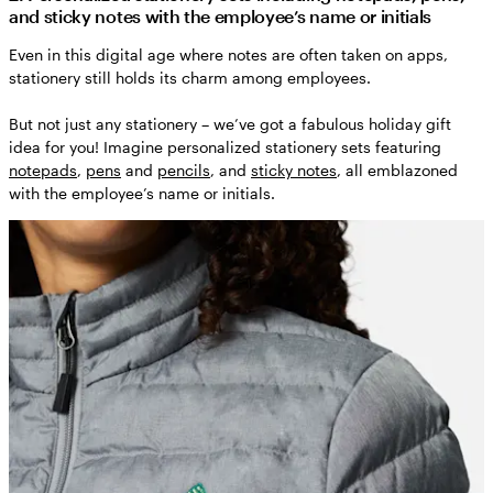
and sticky notes with the employee’s name or initials
Even in this digital age where notes are often taken on apps,
stationery still holds its charm among employees.
But not just any stationery – we’ve got a fabulous holiday gift
idea for you! Imagine personalized stationery sets featuring
notepads
,
pens
and
pencils
, and
sticky notes
, all emblazoned
with the employee’s name or initials.