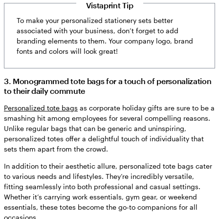
Vistaprint Tip
To make your personalized stationery sets better
associated with your business, don’t forget to add
branding elements to them. Your company logo, brand
fonts and colors will look great!
3. Monogrammed tote bags for a touch of personalization
to their daily commute
Personalized tote bags
as corporate holiday gifts are sure to be a
smashing hit among employees for several compelling reasons.
Unlike regular bags that can be generic and uninspiring,
personalized totes offer a delightful touch of individuality that
sets them apart from the crowd.
In addition to their aesthetic allure, personalized tote bags cater
to various needs and lifestyles. They’re incredibly versatile,
fitting seamlessly into both professional and casual settings.
Whether it’s carrying work essentials, gym gear, or weekend
essentials, these totes become the go-to companions for all
occasions.