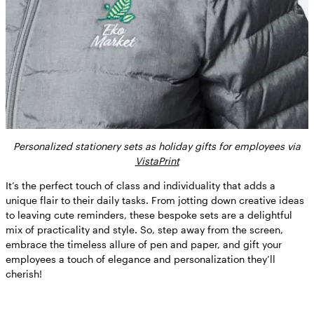
Personalized stationery sets as holiday gifts for employees via
VistaPrint
It’s the perfect touch of class and individuality that adds a
unique flair to their daily tasks. From jotting down creative ideas
to leaving cute reminders, these bespoke sets are a delightful
mix of practicality and style. So, step away from the screen,
embrace the timeless allure of pen and paper, and gift your
employees a touch of elegance and personalization they’ll
cherish!