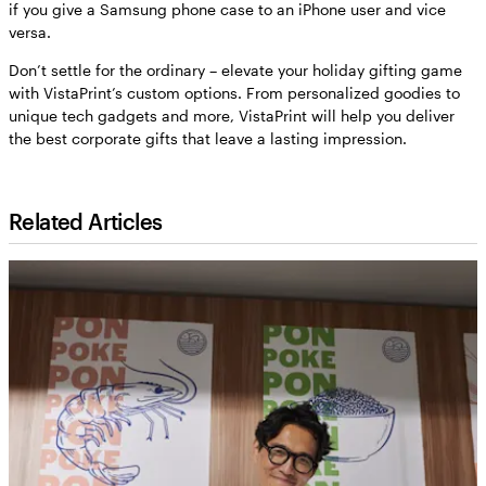
if you give a Samsung phone case to an iPhone user and vice
versa.
Don’t settle for the ordinary – elevate your holiday gifting game
with VistaPrint’s custom options. From personalized goodies to
unique tech gadgets and more, VistaPrint will help you deliver
the best corporate gifts that leave a lasting impression.
Related Articles