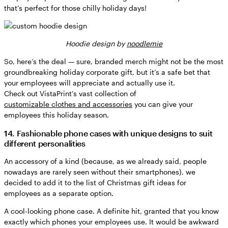
that’s perfect for those chilly holiday days!
Hoodie design by
noodlemie
So, here’s the deal — sure, branded merch might not be the most
groundbreaking holiday corporate gift, but it’s a safe bet that
your employees will appreciate and actually use it.
Check out VistaPrint’s vast collection of
customizable clothes and accessories
you can give your
employees this holiday season.
14. Fashionable phone cases with unique designs to suit
different personalities
An accessory of a kind (because, as we already said, people
nowadays are rarely seen without their smartphones), we
decided to add it to the list of Christmas gift ideas for
employees as a separate option.
A cool-looking phone case. A definite hit, granted that you know
exactly which phones your employees use. It would be awkward