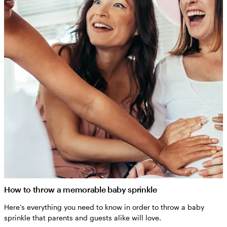
How to throw a memorable baby sprinkle
Here’s everything you need to know in order to throw a baby
sprinkle that parents and guests alike will love.