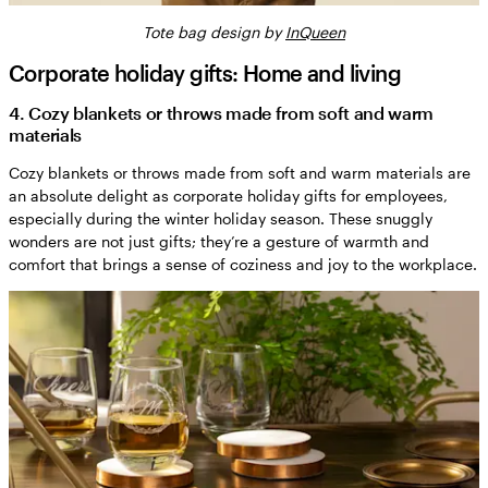
Tote bag design by
InQueen
Corporate holiday gifts: Home and living
4. Cozy blankets or throws made from soft and warm
materials
Cozy blankets or throws made from soft and warm materials are
an absolute delight as corporate holiday gifts for employees,
especially during the winter holiday season. These snuggly
wonders are not just gifts; they’re a gesture of warmth and
comfort that brings a sense of coziness and joy to the workplace.