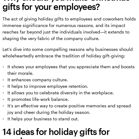
gifts for your employees?
The act of giving holiday gifts to employees and coworkers holds
immense significance for numerous reasons, and its impact
reaches far beyond just the individuals involved—it extends to
shaping the very fabric of the company culture.
Let’s dive into some compelling reasons why businesses should
wholeheartedly embrace the tradition of holiday gift-giving:
It shows your employees that you appreciate them and boosts
their morale.
It enhances company culture.
It helps to improve employee retention.
It allows you to celebrate diversity in the workplace.
It promotes life-work balance.
It’s an effective way to create positive memories and spread
joy and cheer during the holiday season.
It helps your business to stand out.
14 ideas for holiday gifts for