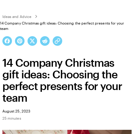
Ideas and Advice
14 Company Christmas gift ideas: Choosing the perfect presents for your
team
14 Company Christmas
gift ideas: Choosing the
perfect presents for your
team
August 25, 2023
25 minutes