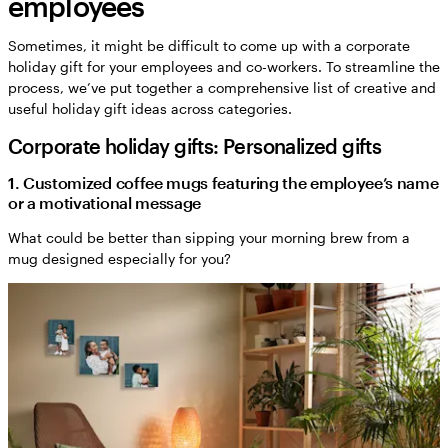
employees
Sometimes, it might be difficult to come up with a corporate
holiday gift for your employees and co-workers. To streamline the
process, we’ve put together a comprehensive list of creative and
useful holiday gift ideas across categories.
Corporate holiday gifts: Personalized gifts
1. Customized coffee mugs featuring the employee’s name
or a motivational message
What could be better than sipping your morning brew from a
mug designed especially for you?