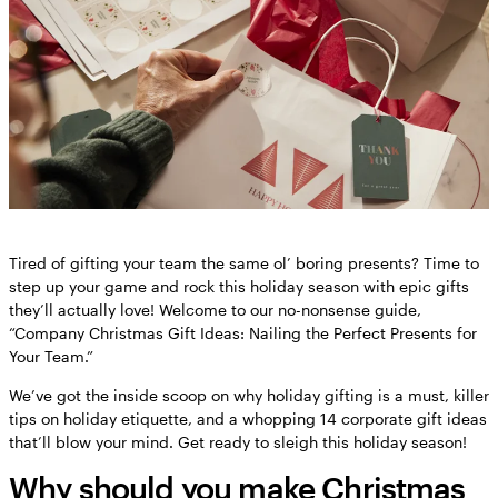
Tired of gifting your team the same ol’ boring presents? Time to
step up your game and rock this holiday season with epic gifts
they’ll actually love! Welcome to our no-nonsense guide,
“Company Christmas Gift Ideas: Nailing the Perfect Presents for
Your Team.”
We’ve got the inside scoop on why holiday gifting is a must, killer
tips on holiday etiquette, and a whopping 14 corporate gift ideas
that’ll blow your mind. Get ready to sleigh this holiday season!
Why should you make Christmas