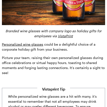
Branded wine glasses with company logo as holiday gifts for
employees via
VistaPrint
Personalized wine glasses
could be a delightful choice of a
corporate holiday gift from your business.
Picture your team, raising their own personalized glasses during
office celebrations or virtual happy hours, toasting to shared
moments and forging lasting connections. It’s certainly a sight to
see!
Vistaprint Tip
While personalized wine glasses are a hit with many, it’s
essential to remember that not all employees may drink
alcohol or may prefer different beverages. To ensure