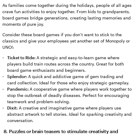
As families come together during the holidays, people of all ages
crave fun activities to enjoy together. From kids to grandparents,
board games bridge generations, creating lasting memories and
moments of pure joy.
Consider these board games if you don’t want to stick to the
classics and give your employees yet another set of Monopoly or
UNO!:
Ticket to Ride:
A strategic and easy-to-learn game where
players build train routes across the country. Great for both
board game enthusiasts and beginners.
Splendor:
A quick and addictive game of gem trading and
card collection. Ideal for those who enjoy strategic gameplay.
Pandemic:
A cooperative game where players work together to
stop the outbreak of deadly diseases. Perfect for encouraging
teamwork and problem-solving.
Dixit:
A creative and imaginative game where players use
abstract artwork to tell stories. Ideal for sparking creativity and
conversation.
8. Puzzles or brain teasers to stimulate creativity and