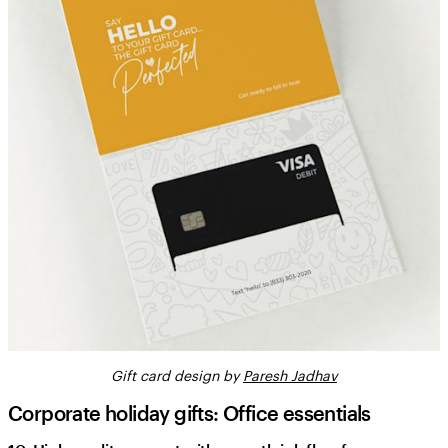
Gift card design by
Paresh Jadhav
Corporate holiday gifts: Office essentials