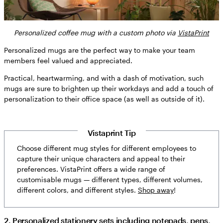
Personalized coffee mug with a custom photo via
VistaPrint
Personalized mugs are the perfect way to make your team
members feel valued and appreciated.
Practical, heartwarming, and with a dash of motivation, such
mugs are sure to brighten up their workdays and add a touch of
personalization to their office space (as well as outside of it).
Vistaprint Tip
Choose different mug styles for different employees to
capture their unique characters and appeal to their
preferences. VistaPrint offers a wide range of
customisable mugs — different types, different volumes,
different colors, and different styles.
Shop away
!
2. Personalized stationery sets including notepads, pens,