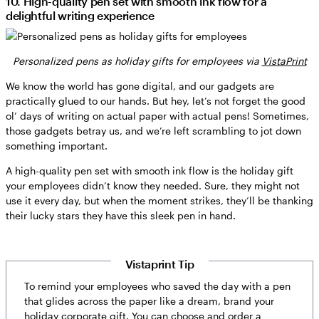
10. High-quality pen set with smooth ink flow for a
delightful writing experience
Personalized pens as holiday gifts for employees via
VistaPrint
We know the world has gone digital, and our gadgets are
practically glued to our hands. But hey, let’s not forget the good
ol’ days of writing on actual paper with actual pens! Sometimes,
those gadgets betray us, and we’re left scrambling to jot down
something important.
A high-quality pen set with smooth ink flow is the holiday gift
your employees didn’t know they needed. Sure, they might not
use it every day, but when the moment strikes, they’ll be thanking
their lucky stars they have this sleek pen in hand.
Vistaprint Tip
To remind your employees who saved the day with a pen
that glides across the paper like a dream, brand your
holiday corporate gift. You can choose and order a