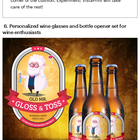
corner of the cushion. Experiment; VistaPrint will take
care of the rest!
6. Personalized wine glasses and bottle opener set for
wine enthusiasts