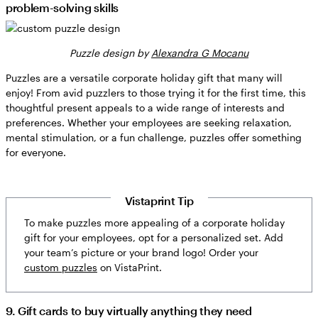
problem-solving skills
Puzzle design by
Alexandra G Mocanu
Puzzles are a versatile corporate holiday gift that many will
enjoy! From avid puzzlers to those trying it for the first time, this
thoughtful present appeals to a wide range of interests and
preferences. Whether your employees are seeking relaxation,
mental stimulation, or a fun challenge, puzzles offer something
for everyone.
Vistaprint Tip
To make puzzles more appealing of a corporate holiday
gift for your employees, opt for a personalized set. Add
your team’s picture or your brand logo! Order your
custom puzzles
on VistaPrint.
9. Gift cards to buy virtually anything they need