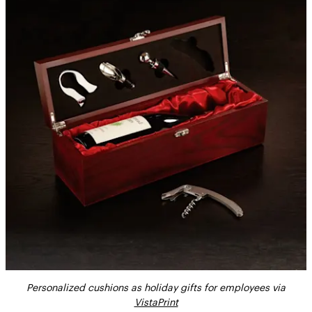
Personalized cushions as holiday gifts for employees via
VistaPrint