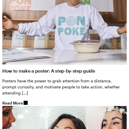
How to make a poster: A step-by-step guide
Posters have the power to grab attention from a distance,
prompt curiosity, and motivate people to take action, whether
attending […]
Read More