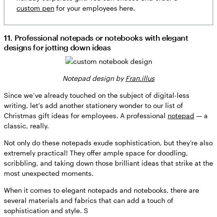
custom pen
for your employees here.
11. Professional notepads or notebooks with elegant
designs for jotting down ideas
Notepad design by
Fran.illus
Since we’ve already touched on the subject of digital-less
writing, let’s add another stationery wonder to our list of
Christmas gift ideas for employees. A professional
notepad
— a
classic, really.
Not only do these notepads exude sophistication, but they’re also
extremely practical! They offer ample space for doodling,
scribbling, and taking down those brilliant ideas that strike at the
most unexpected moments.
When it comes to elegant notepads and notebooks, there are
several materials and fabrics that can add a touch of
sophistication and style. S