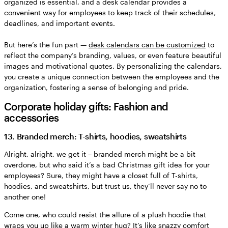
organized is essential, and a desk calendar provides a
convenient way for employees to keep track of their schedules,
deadlines, and important events.
But here’s the fun part —
desk calendars can be customized
to
reflect the company’s branding, values, or even feature beautiful
images and motivational quotes. By personalizing the calendars,
you create a unique connection between the employees and the
organization, fostering a sense of belonging and pride.
Corporate holiday gifts: Fashion and
accessories
13. Branded merch: T-shirts, hoodies, sweatshirts
Alright, alright, we get it – branded merch might be a bit
overdone, but who said it’s a bad Christmas gift idea for your
employees? Sure, they might have a closet full of T-shirts,
hoodies, and sweatshirts, but trust us, they’ll never say no to
another one!
Come one, who could resist the allure of a plush hoodie that
wraps you up like a warm winter hug? It’s like snazzy comfort