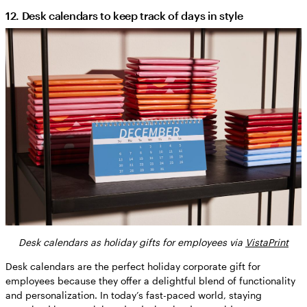
12. Desk calendars to keep track of days in style
Desk calendars as holiday gifts for employees via
VistaPrint
Desk calendars are the perfect holiday corporate gift for
employees because they offer a delightful blend of functionality
and personalization. In today’s fast-paced world, staying