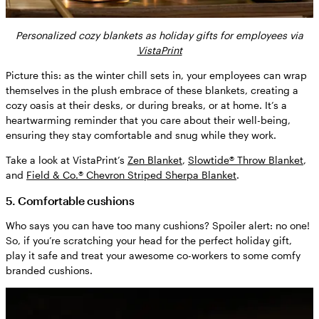
Personalized cozy blankets as holiday gifts for employees via
VistaPrint
Picture this: as the winter chill sets in, your employees can wrap
themselves in the plush embrace of these blankets, creating a
cozy oasis at their desks, or during breaks, or at home. It’s a
heartwarming reminder that you care about their well-being,
ensuring they stay comfortable and snug while they work.
Take a look at VistaPrint’s
Zen Blanket
,
Slowtide® Throw Blanket
,
and
Field & Co.® Chevron Striped Sherpa Blanket
.
5. Comfortable cushions
Who says you can have too many cushions? Spoiler alert: no one!
So, if you’re scratching your head for the perfect holiday gift,
play it safe and treat your awesome co-workers to some comfy
branded cushions.