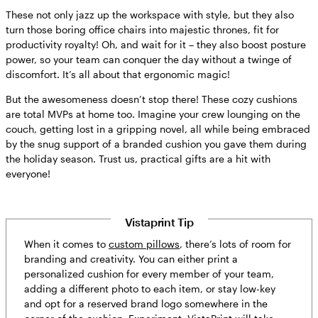
These not only jazz up the workspace with style, but they also
turn those boring office chairs into majestic thrones, fit for
productivity royalty! Oh, and wait for it – they also boost posture
power, so your team can conquer the day without a twinge of
discomfort. It’s all about that ergonomic magic!
But the awesomeness doesn’t stop there! These cozy cushions
are total MVPs at home too. Imagine your crew lounging on the
couch, getting lost in a gripping novel, all while being embraced
by the snug support of a branded cushion you gave them during
the holiday season. Trust us, practical gifts are a hit with
everyone!
Vistaprint Tip
When it comes to
custom pillows
, there’s lots of room for
branding and creativity. You can either print a
personalized cushion for every member of your team,
adding a different photo to each item, or stay low-key
and opt for a reserved brand logo somewhere in the