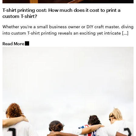
T-shirt printing cost: How much does it cost to print a
custom T-shirt?
Whether you’re a small business owner or DIY craft master, diving
into custom T-shirt printing reveals an exciting yet intricate […]
Read More