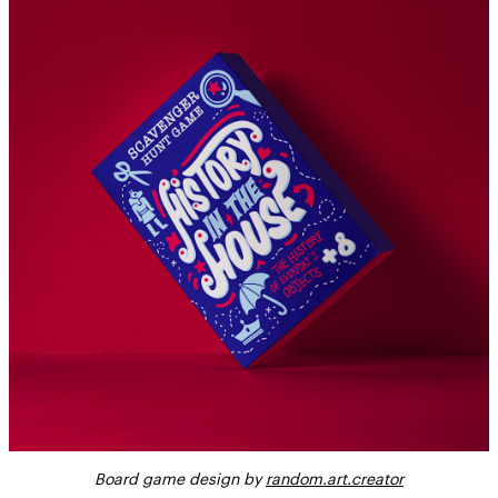
Board game design by
random.art.creator